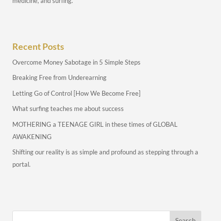
medicine, and surfing.
Recent Posts
Overcome Money Sabotage in 5 Simple Steps
Breaking Free from Underearning
Letting Go of Control [How We Become Free]
What surfing teaches me about success
MOTHERING a TEENAGE GIRL in these times of GLOBAL
AWAKENING
Shifting our reality is as simple and profound as stepping through a
portal.