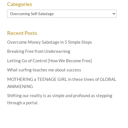
Categories
Categories
Recent Posts
Overcome Money Sabotage in 5 Simple Steps
Breaking Free from Underearning
Letting Go of Control [How We Become Free]
What surfing teaches me about success
MOTHERING a TEENAGE GIRL in these times of GLOBAL
AWAKENING
Shifting our reality is as simple and profound as stepping
through a portal.