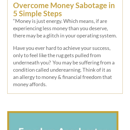
Overcome Money Sabotage in
5 Simple Steps
“Money is just energy. Which means, if are
experiencing less money than you deserve,
there may be a glitch in your operating system.
Have you ever hard to achieve your success,
only to feel like the rug gets pulled from
underneath you? You may be suffering from a
condition called underearning. Think of it as
an allergy to money & financial freedom that
money affords.