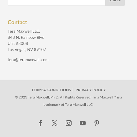
Contact
Tera Maxwell LLC.
848 N. Rainbow Blvd
Unit #8008
Las Vegas, NV 89107
tera@teramaxwell.com
TERMS & CONDITIONS
|
PRIVACY POLICY
© 2023 Tera Maxwell, Ph.D. All Rights Reserved. Tera Maxwell ™ is a
trademark of Tera Maxwell LLC.