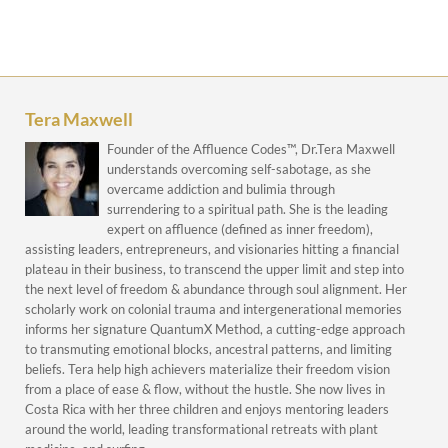
Tera Maxwell
Founder of the Affluence Codes™, Dr.Tera Maxwell
understands overcoming self-sabotage, as she
overcame addiction and bulimia through
surrendering to a spiritual path. She is the leading
expert on affluence (defined as inner freedom),
assisting leaders, entrepreneurs, and visionaries hitting a financial
plateau in their business, to transcend the upper limit and step into
the next level of freedom & abundance through soul alignment. Her
scholarly work on colonial trauma and intergenerational memories
informs her signature QuantumX Method, a cutting-edge approach
to transmuting emotional blocks, ancestral patterns, and limiting
beliefs. Tera help high achievers materialize their freedom vision
from a place of ease & flow, without the hustle. She now lives in
Costa Rica with her three children and enjoys mentoring leaders
around the world, leading transformational retreats with plant