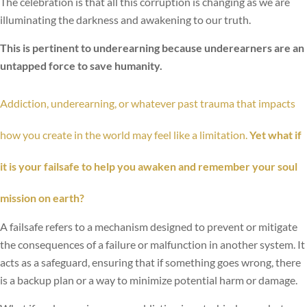
The celebration is that all this corruption is changing as we are
illuminating the darkness and awakening to our truth.
This is pertinent to underearning because underearners are an
untapped force to save humanity.
Addiction, underearning, or whatever past trauma that impacts
how you create in the world may feel like a limitation.
Yet what if
it is your failsafe to help you awaken and remember your soul
mission on earth?
A failsafe refers to a mechanism designed to prevent or mitigate
the consequences of a failure or malfunction in another system. It
acts as a safeguard, ensuring that if something goes wrong, there
is a backup plan or a way to minimize potential harm or damage.