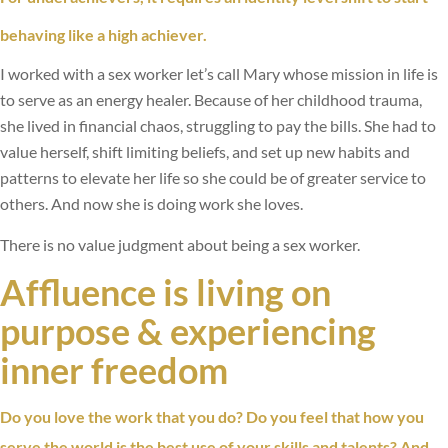
behaving like a high achiever.
I worked with a sex worker let’s call Mary whose mission in life is
to serve as an energy healer. Because of her childhood trauma,
she lived in financial chaos, struggling to pay the bills. She had to
value herself, shift limiting beliefs, and set up new habits and
patterns to elevate her life so she could be of greater service to
others. And now she is doing work she loves.
There is no value judgment about being a sex worker.
Affluence is living on
purpose & experiencing
inner freedom
Do you love the work that you do? Do you feel that how you
serve the world is the best use of your skills and talents? And