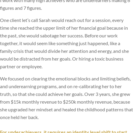
I work with many high achievers who are underearners making 6
figures and 7 figures.
One client let’s call Sarah would reach out for a session, every
time she reached the upper limit of her financial goal because in
the past, she would sabotage her success. Before our work
together, it would seem like something just happened, like a
family crisis that would divide her attention and energy, and she
would be distracted from her goals. Or hiring a toxic business
partner or employee.
We focused on clearing the emotional blocks and limiting beliefs,
and underearning programs, and on re-calibrating her to her
truth, so that she could achieve her goals. Over 3 years, she grew
from $15k monthly revenue to $250k monthly revenue, because
she upgraded her mindset and healed the childhood patterns that
once held her back.
For underachievers, it requires an identity level shift to start