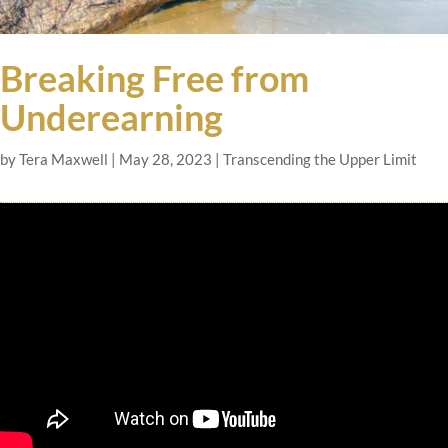
Breaking Free from
Underearning
by
Tera Maxwell
|
May 28, 2023
|
Transcending the Upper Limit