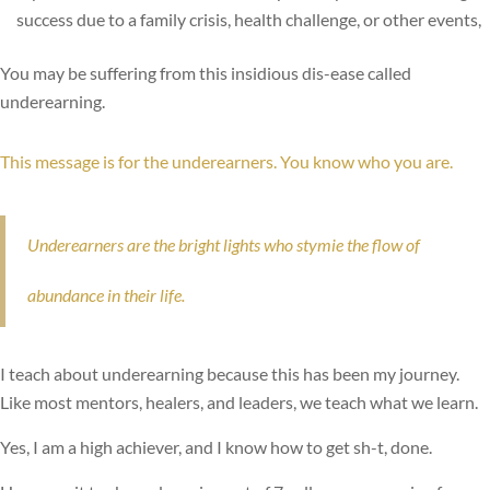
success due to a family crisis, health challenge, or other events,
You may be suffering from this insidious dis-ease called
underearning.
This message is for the underearners. You know who you are.
Underearners are the bright lights who stymie the flow of
abundance in their life.
I teach about underearning because this has been my journey.
Like most mentors, healers, and leaders, we teach what we learn.
Yes, I am a high achiever, and I know how to get sh-t, done.