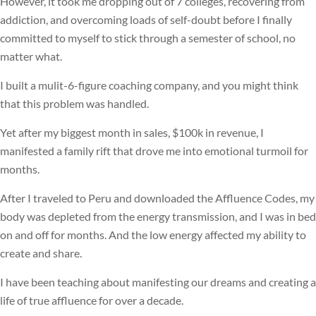
However, it took me dropping out of 7 colleges, recovering from
addiction, and overcoming loads of self-doubt before I finally
committed to myself to stick through a semester of school, no
matter what.
I built a mulit-6-figure coaching company, and you might think
that this problem was handled.
Yet after my biggest month in sales, $100k in revenue, I
manifested a family rift that drove me into emotional turmoil for
months.
After I traveled to Peru and downloaded the Affluence Codes, my
body was depleted from the energy transmission, and I was in bed
on and off for months. And the low energy affected my ability to
create and share.
I have been teaching about manifesting our dreams and creating a
life of true affluence for over a decade.