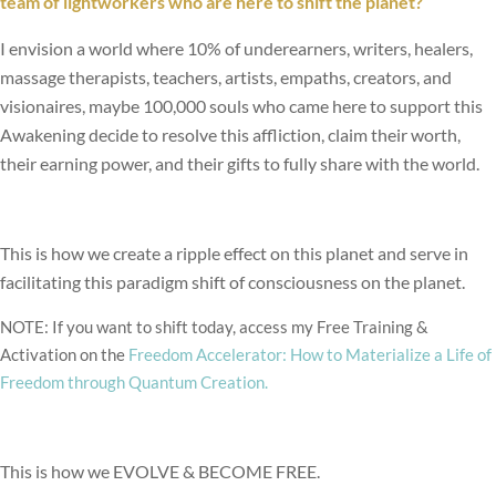
team of lightworkers who are here to shift the planet?
I envision a world where 10% of underearners, writers, healers,
massage therapists, teachers, artists, empaths, creators, and
visionaires, maybe 100,000 souls who came here to support this
Awakening decide to resolve this affliction, claim their worth,
their earning power, and their gifts to fully share with the world.
This is how we create a ripple effect on this planet and serve in
facilitating this paradigm shift of consciousness on the planet.
NOTE: If you want to shift today, access my Free Training &
Activation on the
Freedom Accelerator: How to Materialize a Life of
Freedom through Quantum Creation.
This is how we EVOLVE & BECOME FREE.