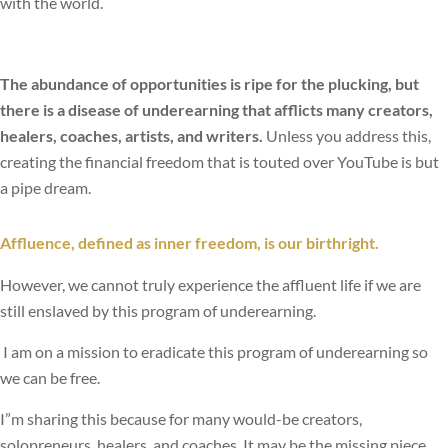
with the world.
The abundance of opportunities is ripe for the plucking, but
there is a disease of underearning that afflicts many creators,
healers, coaches, artists, and writers.
Unless you address this,
creating the financial freedom that is touted over YouTube is but
a pipe dream.
Affluence, defined as inner freedom, is our birthright.
However, we cannot truly experience the affluent life if we are
still enslaved by this program of underearning.
I am on a mission to eradicate this program of underearning so
we can be free.
I”m sharing this because for many would-be creators,
solopreneurs, healers, and coaches, It may be the missing piece