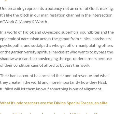
Underearning represents a potency, not an error of God’s making.
It’s like the glitch in our manifestation channel in the intersection
of Work & Money & Worth.
In a world of TikTok and 60-second superficial soundbites and the
epidemic of narcissism across the gamut from clinical narcissists,
psychopaths, and socialpaths who get off on manipulating others
or the garden variety spiritual narcissist who wants to bypass the
shadow work and acknowledging the ego, underearners because
of their condition cannot afford to bypass this work.
Their bank account balance and their annual revenue and what
they create in the world and more importantly how they FEEL
fulfilled will let them know if something is out of alignment.
What if
underearners
are the Divine Special Forces, an elite