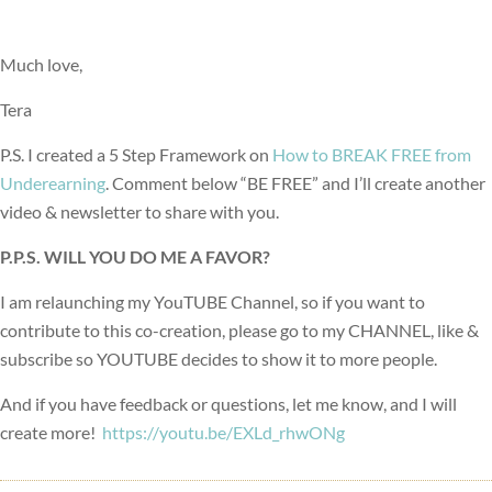
Much love,
Tera
P.S. I created a 5 Step Framework on
How to BREAK FREE from
Underearning
. Comment below “BE FREE” and I’ll create another
video & newsletter to share with you.
P.P.S. WILL YOU DO ME A FAVOR?
I am relaunching my YouTUBE Channel, so if you want to
contribute to this co-creation, please go to my CHANNEL, like &
subscribe so YOUTUBE decides to show it to more people.
And if you have feedback or questions, let me know, and I will
create more!
https://youtu.be/EXLd_rhwONg