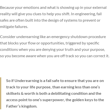
Because your emotions and what is showing up in your external
reality will give you clues to help you shift. In engineering, fail
safes are often built into the design of systems to prevent or
mitigate failures.
Consider underearning like an emergency shutdown procedure
that blocks your flow or opportunities, triggered by specific
conditions when you are denying your truth and your purpose,
so you become aware when you are off track so you can correct it.
So if Underearning is a fail safe to ensure that you are on
track to your life purpose, than earning less than one’s
skillsets & worth is both a debilitating condition and the
access point to one’s superpower, the golden keys to the
Father’s kingdom.