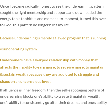
Once I became radically honest to see the underearning pattern,
sought the right mentorship and support, and downloaded the
energy tools to shift it, and moment-to-moment, turned this over
to God, this pattern no longer rules my life.
Because underearning is merely a flawed program that is running
your operating system.
Undereaners have a warped relationship with money that
affects their ability to earn more, to receive more, to maintain
& sustain wealth because they are addicted to struggle and
chaos on an unconscious level.
If affluence is inner freedom, then the self-sabotaging pattern of
underearning blocks one’s ability to create & maintain wealth,
one’s ability to consistently go after their dreams, and one’s ability