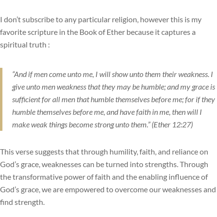
I don’t subscribe to any particular religion, however this is my
favorite scripture in the Book of Ether because it captures a
spiritual truth :
“And if men come unto me, I will show unto them their weakness. I
give unto men weakness that they may be humble; and my grace is
sufficient for all men that humble themselves before me; for if they
humble themselves before me, and have faith in me, then will I
make weak things become strong unto them.” (Ether 12:27)
This verse suggests that through humility, faith, and reliance on
God’s grace, weaknesses can be turned into strengths. Through
the transformative power of faith and the enabling influence of
God’s grace, we are empowered to overcome our weaknesses and
find strength.