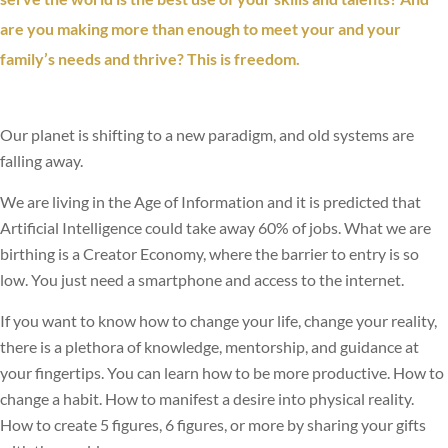
are you making more than enough to meet your and your
family’s needs and thrive? This is freedom.
Our planet is shifting to a new paradigm, and old systems are
falling away.
We are living in the Age of Information and it is predicted that
Artificial Intelligence could take away 60% of jobs. What we are
birthing is a Creator Economy, where the barrier to entry is so
low. You just need a smartphone and access to the internet.
I
f you want to know how to change your life, change your reality,
there is a plethora of knowledge, mentorship, and guidance at
your fingertips. You can learn how to be more productive. How to
change a habit. How to manifest a desire into physical reality.
How to create 5 figures, 6 figures, or more by sharing your gifts