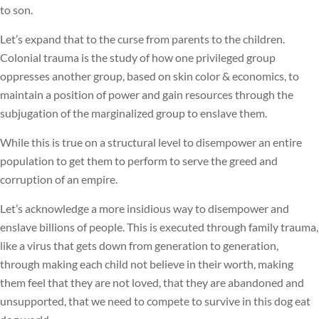
to son.
Let’s expand that to the curse from parents to the children.
Colonial trauma is the study of how one privileged group
oppresses another group, based on skin color & economics, to
maintain a position of power and gain resources through the
subjugation of the marginalized group to enslave them.
While this is true on a structural level to disempower an entire
population to get them to perform to serve the greed and
corruption of an empire.
Let’s acknowledge a more insidious way to disempower and
enslave billions of people. This is executed through family trauma,
like a virus that gets down from generation to generation,
through making each child not believe in their worth, making
them feel that they are not loved, that they are abandoned and
unsupported, that we need to compete to survive in this dog eat