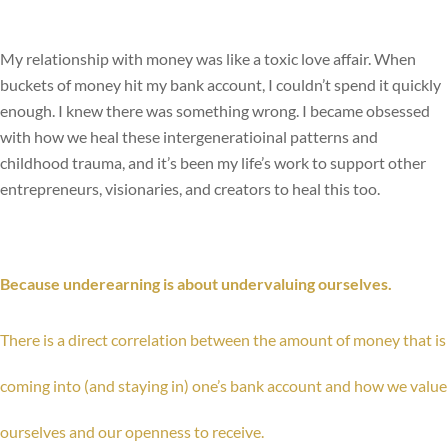
My relationship with money was like a toxic love affair. When
buckets of money hit my bank account, I couldn’t spend it quickly
enough. I knew there was something wrong. I became obsessed
with how we heal these intergeneratioinal patterns and
childhood trauma, and it’s been my life’s work to support other
entrepreneurs, visionaries, and creators to heal this too.
Because underearning is about undervaluing ourselves.
There is a direct correlation between the amount of money that is
coming into (and staying in) one’s bank account and how we value
ourselves and our openness to receive.