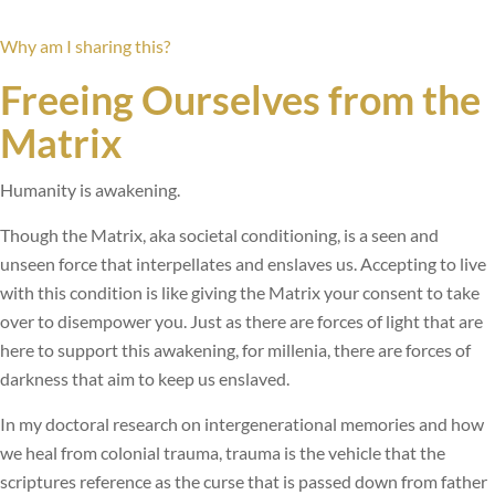
Why am I sharing this?
Freeing Ourselves from the
Matrix
Humanity is awakening.
Though the Matrix, aka societal conditioning, is a seen and
unseen force that interpellates and enslaves us. Accepting to live
with this condition is like giving the Matrix your consent to take
over to disempower you. Just as there are forces of light that are
here to support this awakening, for millenia, there are forces of
darkness that aim to keep us enslaved.
In my doctoral research on intergenerational memories and how
we heal from colonial trauma, trauma is the vehicle that the
scriptures reference as the curse that is passed down from father