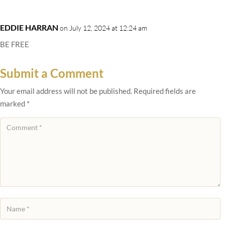
EDDIE HARRAN
on July 12, 2024 at 12:24 am
BE FREE
Submit a Comment
Your email address will not be published.
Required fields are
marked
*