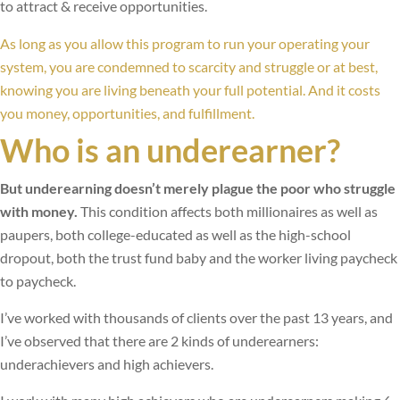
to attract & receive opportunities.
As long as you allow this program to run your operating your
system, you are condemned to scarcity and struggle or at best,
knowing you are living beneath your full potential. And it costs
you money, opportunities, and fulfillment.
Who is an underearner?
But underearning doesn’t merely plague the poor who struggle
with money.
This condition affects both millionaires as well as
paupers, both college-educated as well as the high-school
dropout, both the trust fund baby and the worker living paycheck
to paycheck.
I’ve worked with thousands of clients over the past 13 years, and
I’ve observed that there are 2 kinds of underearners:
underachievers and high achievers.