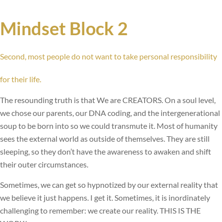
Mindset Block 2
Second, most people do not want to take personal responsibility
for their life.
The resounding truth is that We are CREATORS. On a soul level,
we chose our parents, our DNA coding, and the intergenerational
soup to be born into so we could transmute it. Most of humanity
sees the external world as outside of themselves. They are still
sleeping, so they don’t have the awareness to awaken and shift
their outer circumstances.
Sometimes, we can get so hypnotized by our external reality that
we believe it just happens. I get it. Sometimes, it is inordinately
challenging to remember: we create our reality. THIS IS THE