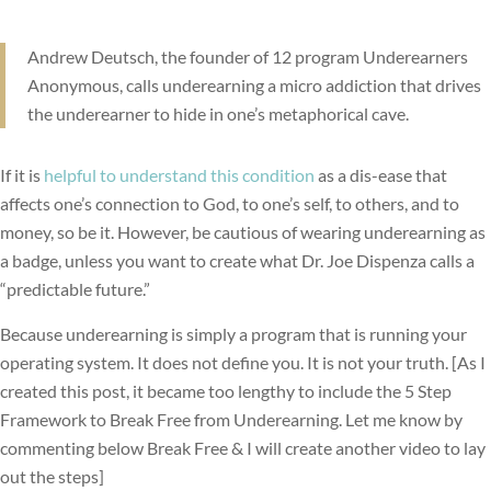
Andrew Deutsch, the founder of 12 program Underearners
Anonymous, calls underearning a micro addiction that drives
the underearner to hide in one’s metaphorical cave.
If it is
helpful to understand this condition
as a dis-ease that
affects one’s connection to God, to one’s self, to others, and to
money, so be it. However, be cautious of wearing underearning as
a badge, unless you want to create what Dr. Joe Dispenza calls a
“predictable future.”
Because underearning is simply a program that is running your
operating system. It does not define you. It is not your truth. [As I
created this post, it became too lengthy to include the 5 Step
Framework to Break Free from Underearning. Let me know by
commenting below Break Free & I will create another video to lay
out the steps]