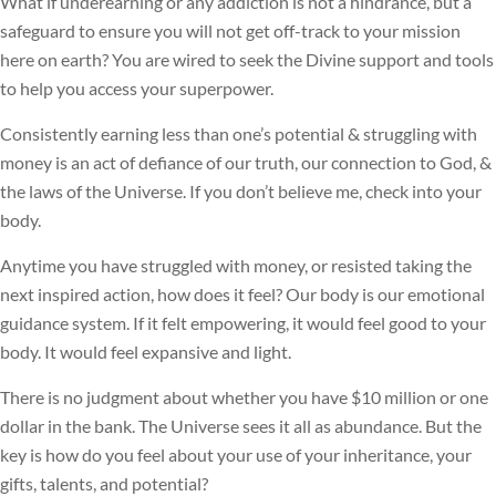
What if underearning or any addiction is not a hindrance, but a
safeguard to ensure you will not get off-track to your mission
here on earth? You are wired to seek the Divine support and tools
to help you access your superpower.
Consistently earning less than one’s potential & struggling with
money is an act of defiance of our truth, our connection to God, &
the laws of the Universe. If you don’t believe me, check into your
body.
Anytime you have struggled with money, or resisted taking the
next inspired action, how does it feel? Our body is our emotional
guidance system. If it felt empowering, it would feel good to your
body. It would feel expansive and light.
There is no judgment about whether you have $10 million or one
dollar in the bank. The Universe sees it all as abundance. But the
key is how do you feel about your use of your inheritance, your
gifts, talents, and potential?