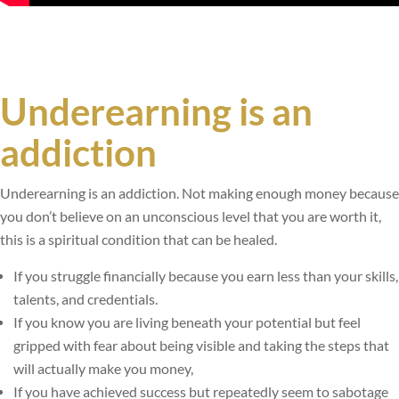
Underearning is an
addiction
Underearning is an addiction. Not making enough money because
you don’t believe on an unconscious level that you are worth it,
this is a spiritual condition that can be healed.
If you struggle financially because you earn less than your skills,
talents, and credentials.
If you know you are living beneath your potential but feel
gripped with fear about being visible and taking the steps that
will actually make you money,
If you have achieved success but repeatedly seem to sabotage