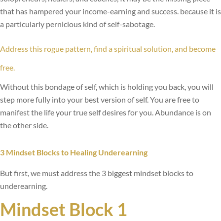
that has hampered your income-earning and success. because it is
a particularly pernicious kind of self-sabotage.
Address this rogue pattern, find a spiritual solution, and become
free.
Without this bondage of self, which is holding you back, you will
step more fully into your best version of self. You are free to
manifest the life your true self desires for you. Abundance is on
the other side.
3 Mindset Blocks to Healing Underearning
But first, we must address the 3 biggest mindset blocks to
underearning.
Mindset Block 1