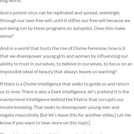
dog world.
And a potent virus can be replicated and spread, seemingly
through our own free will, until it stifles our free will because we
are being run by these programs on autopilot. Does this make
sense?
And in a world that touts the rise of Divine Feminine, how is it
that we disempower young girls and women by influencing our
ability to trust in ourselves, to believe in ourselves, to focus on an
impossible ideal of beauty that always leaves us wanting?
If there is a Divine intelligence that seeks to guide us and return
us to love. There is also a Dark intelligence, let’s pretend it is the
mastermind Intelligence behind the Matrix that corrupts our
innate knowing. That seeks to disempower young men and
negate masculinity. But let’s leave this for another video.[ Let me
know if you want to hear more on this topic].