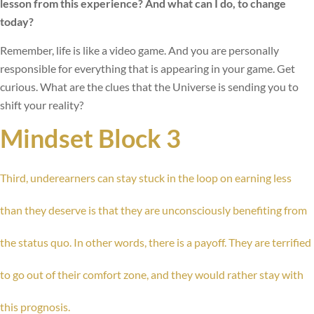
lesson from this experience? And what can I do, to change
today?
Remember, life is like a video game. And you are personally
responsible for everything that is appearing in your game. Get
curious. What are the clues that the Universe is sending you to
shift your reality?
Mindset Block 3
Third, underearners can stay stuck in the loop on earning less
than they deserve is that they are unconsciously benefiting from
the status quo. In other words, there is a payoff. They are terrified
to go out of their comfort zone, and they would rather stay with
this prognosis.