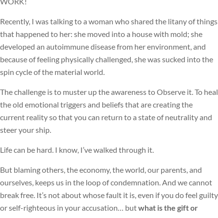
WORK!
Recently, I was talking to a woman who shared the litany of things
that happened to her: she moved into a house with mold; she
developed an autoimmune disease from her environment, and
because of feeling physically challenged, she was sucked into the
spin cycle of the material world.
The challenge is to muster up the awareness to Observe it. To heal
the old emotional triggers and beliefs that are creating the
current reality so that you can return to a state of neutrality and
steer your ship.
Life can be hard. I know, I’ve walked through it.
But blaming others, the economy, the world, our parents, and
ourselves, keeps us in the loop of condemnation. And we cannot
break free. It’s not about whose fault it is, even if you do feel guilty
or self-righteous in your accusation… but
what is the gift or