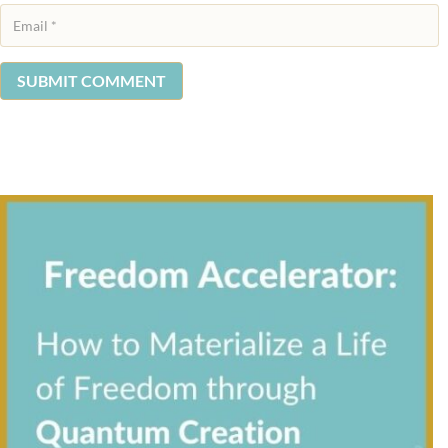
SUBMIT COMMENT