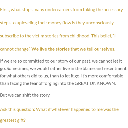
First, what stops many underearners from taking the necessary
steps to upleveling their money flow is they unconsciously
subscribe to the victim stories from childhood. This belief, “I
cannot change.”
We live the stories that we tell ourselves.
If we are so committed to our story of our past, we cannot let it
go. Sometimes, we would rather live in the blame and resentment
for what others did to us, than to let it go. It’s more comfortable
than facing the fear of forging into the GREAT UNKNOWN.
But we can shift the story.
Ask this question: What if whatever happened to me was the
greatest gift?