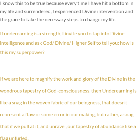
I know this to be true because every time I have hit a bottom in
my life and surrendered, I experienced Divine intervention and
the grace to take the necessary steps to change my life.
If underearning is a strength, I invite you to tap into Divine
intelligence and ask God/ Divine/ Higher Self to tell you: how is
this my superpower?
If we are here to magnify the work and glory of the Divine in the
wondrous tapestry of God-consciousness, then Underearning is
like a snag in the woven fabric of our beingness, that doesn’t
represent a flaw or some error in our making, but rather, a snag
that if we pull at it, and unravel, our tapestry of abundance like a
flag unfurled.