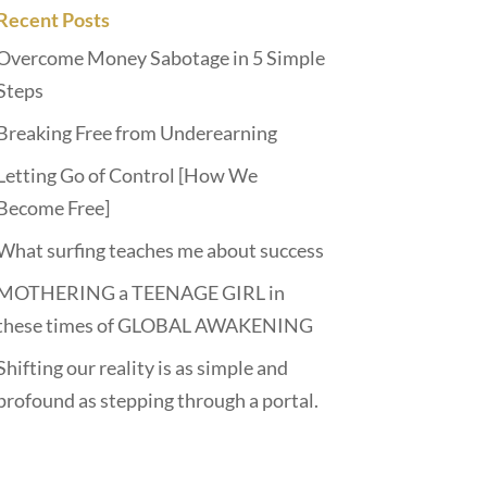
Recent Posts
Overcome Money Sabotage in 5 Simple
Steps
Breaking Free from Underearning
Letting Go of Control [How We
Become Free]
What surfing teaches me about success
MOTHERING a TEENAGE GIRL in
these times of GLOBAL AWAKENING
Shifting our reality is as simple and
profound as stepping through a portal.