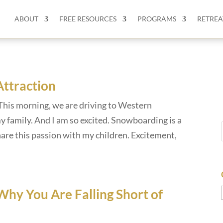
ABOUT
FREE RESOURCES
PROGRAMS
RETREA
Attraction
This morning, we are driving to Western
 family. And I am so excited. Snowboarding is a
hare this passion with my children. Excitement,
Why You Are Falling Short of