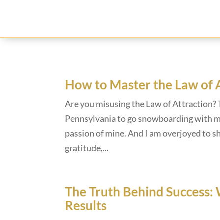
How to Master the Law of 
Are you misusing the Law of Attraction? 
Pennsylvania to go snowboarding with my
passion of mine. And I am overjoyed to s
gratitude,...
The Truth Behind Success: 
Results