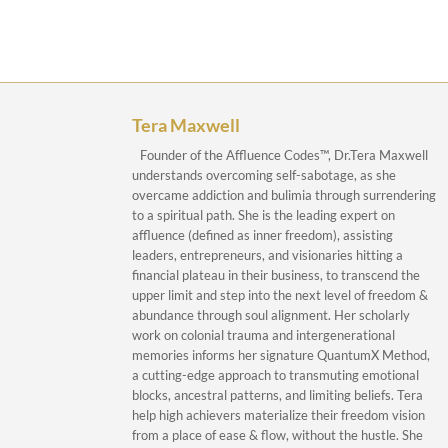
Tera Maxwell
Founder of the Affluence Codes™, Dr.Tera Maxwell
understands overcoming self-sabotage, as she
overcame addiction and bulimia through surrendering
to a spiritual path. She is the leading expert on
affluence (defined as inner freedom), assisting
leaders, entrepreneurs, and visionaries hitting a
financial plateau in their business, to transcend the
upper limit and step into the next level of freedom &
abundance through soul alignment. Her scholarly
work on colonial trauma and intergenerational
memories informs her signature QuantumX Method,
a cutting-edge approach to transmuting emotional
blocks, ancestral patterns, and limiting beliefs. Tera
help high achievers materialize their freedom vision
from a place of ease & flow, without the hustle. She