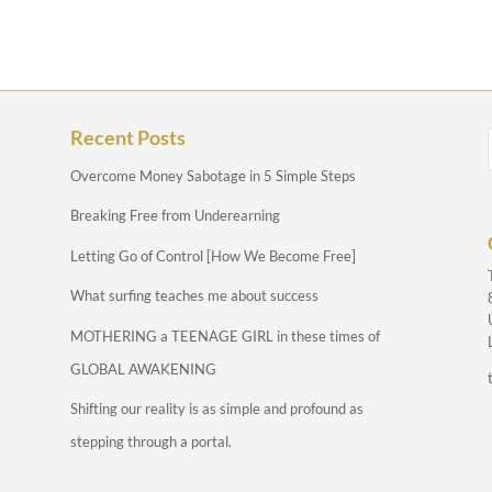
Recent Posts
Overcome Money Sabotage in 5 Simple Steps
Breaking Free from Underearning
Letting Go of Control [How We Become Free]
What surfing teaches me about success
MOTHERING a TEENAGE GIRL in these times of
GLOBAL AWAKENING
Shifting our reality is as simple and profound as
stepping through a portal.