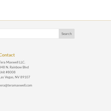
Contact
Tera Maxwell LLC.
848 N. Rainbow Blvd
Unit #8008
Las Vegas, NV 89107
tera@teramaxwell.com