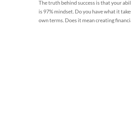
The truth behind success is that your abi
is 97% mindset. Do you have what it takes
own terms. Does it mean creating financia