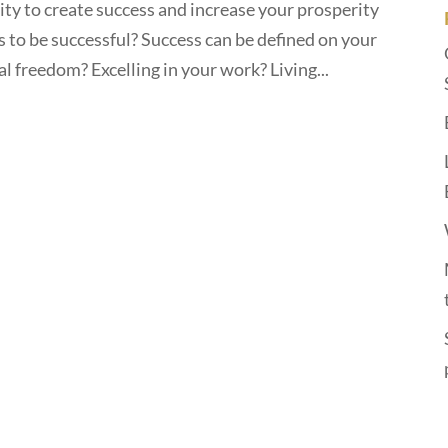
lity to create success and increase your prosperity
 to be successful? Success can be defined on your
l freedom? Excelling in your work? Living...