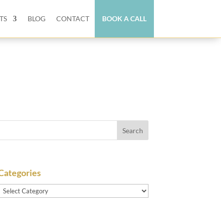
TS
BLOG
CONTACT
BOOK A CALL
Categories
Categories