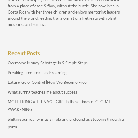
from a place of ease & flow, without the hustle. She now lives in
Costa Rica with her three children and enjoys mentoring leaders
around the world, leading transformational retreats with plant
medicine, and surfing.
Recent Posts
Overcome Money Sabotage in 5 Simple Steps
Breaking Free from Underearning
Letting Go of Control [How We Become Free]
What surfing teaches me about success
MOTHERING a TEENAGE GIRL in these times of GLOBAL
AWAKENING
Shifting our reality is as simple and profound as stepping through a
portal.