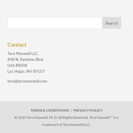
Contact
Tera Maxwell LLC.
848 N. Rainbow Blvd
Unit #8008
Las Vegas, NV 89107
tera@teramaxwell.com
TERMS & CONDITIONS
|
PRIVACY POLICY
© 2023 Tera Maxwell, Ph.D. All Rights Reserved. Tera Maxwell ™ is a
trademark of Tera Maxwell LLC.