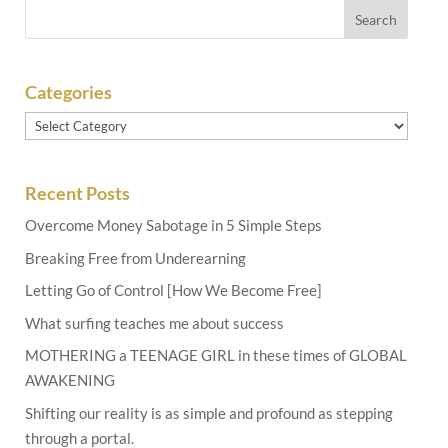
Categories
Categories
Recent Posts
Overcome Money Sabotage in 5 Simple Steps
Breaking Free from Underearning
Letting Go of Control [How We Become Free]
What surfing teaches me about success
MOTHERING a TEENAGE GIRL in these times of GLOBAL
AWAKENING
Shifting our reality is as simple and profound as stepping
through a portal.