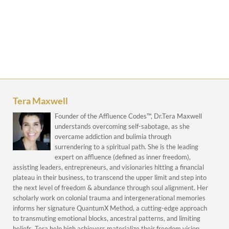
Tera Maxwell
Founder of the Affluence Codes™, Dr.Tera Maxwell
understands overcoming self-sabotage, as she
overcame addiction and bulimia through
surrendering to a spiritual path. She is the leading
expert on affluence (defined as inner freedom),
assisting leaders, entrepreneurs, and visionaries hitting a financial
plateau in their business, to transcend the upper limit and step into
the next level of freedom & abundance through soul alignment. Her
scholarly work on colonial trauma and intergenerational memories
informs her signature QuantumX Method, a cutting-edge approach
to transmuting emotional blocks, ancestral patterns, and limiting
beliefs. Tera help high achievers materialize their freedom vision