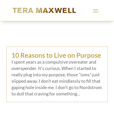
10 Reasons to Live on Purpose
I spent years as a compulsive overeater and
overspender. It's curious. When I started to
really plug into my purpose, those "isms" just
slipped away. I don't eat mindlessly to fill that
gaping hole inside me. I don't go to Nordstrom
to dull that craving for something...