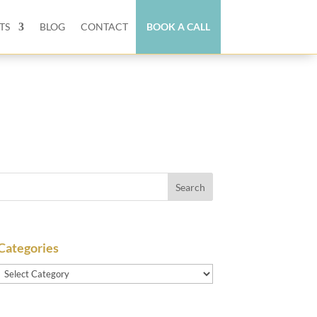
TS
BLOG
CONTACT
BOOK A CALL
Categories
Categories