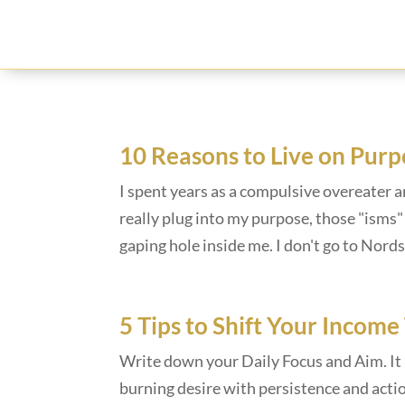
10 Reasons to Live on Purp
I spent years as a compulsive overeater a
really plug into my purpose, those "isms" j
gaping hole inside me. I don't go to Nords
5 Tips to Shift Your Income
Write down your Daily Focus and Aim. It i
burning desire with persistence and actio