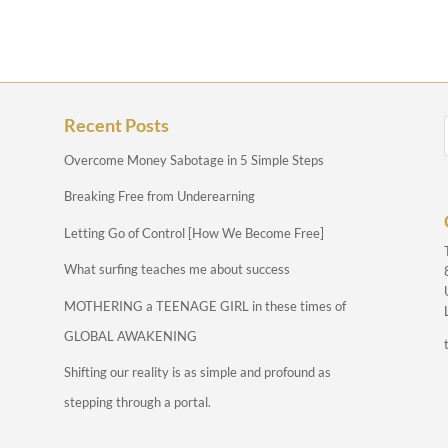
Recent Posts
Overcome Money Sabotage in 5 Simple Steps
Breaking Free from Underearning
Letting Go of Control [How We Become Free]
What surfing teaches me about success
MOTHERING a TEENAGE GIRL in these times of
GLOBAL AWAKENING
Shifting our reality is as simple and profound as
stepping through a portal.