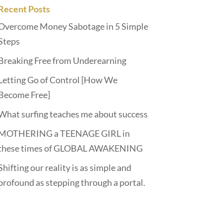
Recent Posts
Overcome Money Sabotage in 5 Simple
Steps
Breaking Free from Underearning
Letting Go of Control [How We
Become Free]
What surfing teaches me about success
MOTHERING a TEENAGE GIRL in
these times of GLOBAL AWAKENING
Shifting our reality is as simple and
profound as stepping through a portal.