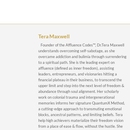
Tera Maxwell
Founder of the Affluence Codes™, Dr.Tera Maxwell
understands overcoming self-sabotage, as she
overcame addiction and bulimia through surrendering
to a spiritual path. She is the leading expert on
affluence (defined as inner freedom), assisting
leaders, entrepreneurs, and visionaries hitting a
financial plateau in their business, to transcend the
upper limit and step into the next level of freedom &
abundance through soul alignment. Her scholarly
work on colonial trauma and intergenerational
memories informs her signature QuantumX Method,
a cutting-edge approach to transmuting emotional
blocks, ancestral patterns, and limiting beliefs. Tera
help high achievers materialize their freedom vision
from a place of ease & flow, without the hustle. She