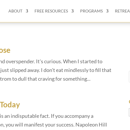
ABOUT
FREE RESOURCES
PROGRAMS
RETREA
ose
nd overspender. It's curious. When I started to
ust slipped away. I don't eat mindlessly to fill that
trom to dull that craving for something...
 Today
s an indisputable fact. If you accompany a
n, you will manifest your success. Napoleon Hill