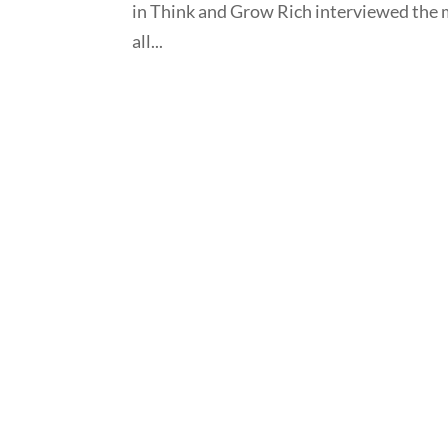
in Think and Grow Rich interviewed the 
all...