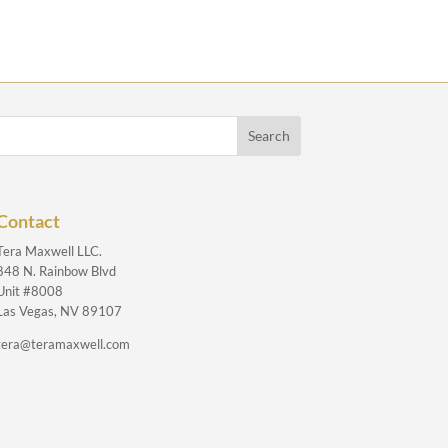
Contact
Tera Maxwell LLC.
848 N. Rainbow Blvd
Unit #8008
Las Vegas, NV 89107
tera@teramaxwell.com