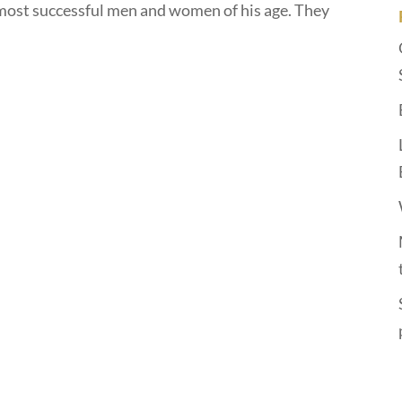
most successful men and women of his age. They