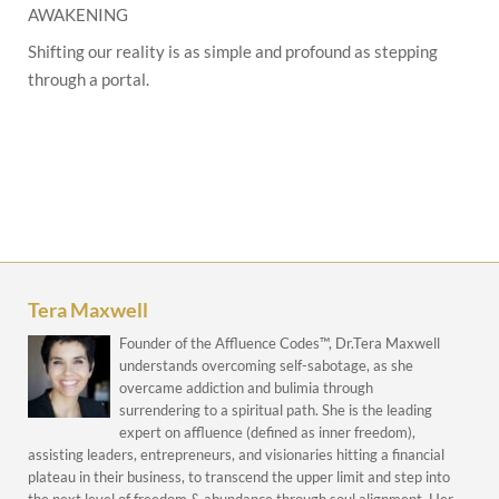
AWAKENING
Shifting our reality is as simple and profound as stepping
through a portal.
Tera Maxwell
Founder of the Affluence Codes™, Dr.Tera Maxwell
understands overcoming self-sabotage, as she
overcame addiction and bulimia through
surrendering to a spiritual path. She is the leading
expert on affluence (defined as inner freedom),
assisting leaders, entrepreneurs, and visionaries hitting a financial
plateau in their business, to transcend the upper limit and step into