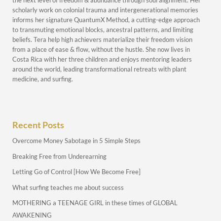
the next level of freedom & abundance through soul alignment. Her
scholarly work on colonial trauma and intergenerational memories
informs her signature QuantumX Method, a cutting-edge approach
to transmuting emotional blocks, ancestral patterns, and limiting
beliefs. Tera help high achievers materialize their freedom vision
from a place of ease & flow, without the hustle. She now lives in
Costa Rica with her three children and enjoys mentoring leaders
around the world, leading transformational retreats with plant
medicine, and surfing.
Recent Posts
Overcome Money Sabotage in 5 Simple Steps
Breaking Free from Underearning
Letting Go of Control [How We Become Free]
What surfing teaches me about success
MOTHERING a TEENAGE GIRL in these times of GLOBAL
AWAKENING