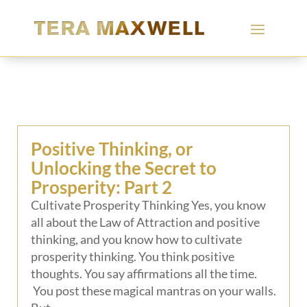
Positive Thinking, or
Unlocking the Secret to
Prosperity: Part 2
Cultivate Prosperity Thinking Yes, you know
all about the Law of Attraction and positive
thinking, and you know how to cultivate
prosperity thinking. You think positive
thoughts. You say affirmations all the time.
You post these magical mantras on your walls.