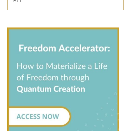
But...