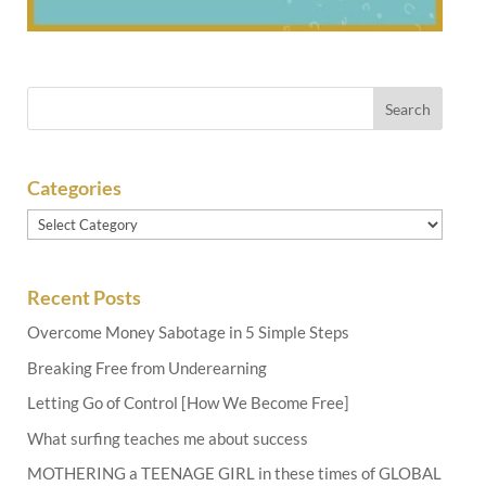
Categories
Categories
Recent Posts
Overcome Money Sabotage in 5 Simple Steps
Breaking Free from Underearning
Letting Go of Control [How We Become Free]
What surfing teaches me about success
MOTHERING a TEENAGE GIRL in these times of GLOBAL