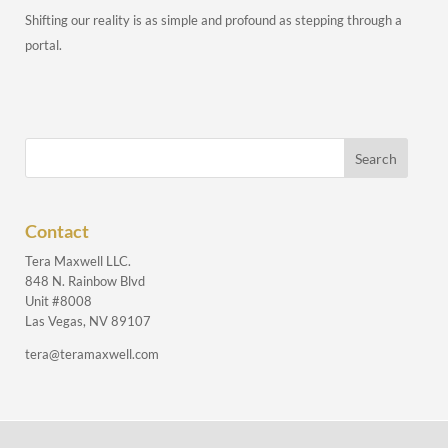
Shifting our reality is as simple and profound as stepping through a
portal.
Contact
Tera Maxwell LLC.
848 N. Rainbow Blvd
Unit #8008
Las Vegas, NV 89107
tera@teramaxwell.com