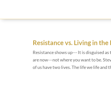
Resistance vs. Living in the
Resistance shows up--- It is disguised as 
are now---not where you want to be. Steve
of us have two lives. The life we life and 