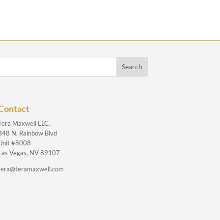
Contact
Tera Maxwell LLC.
848 N. Rainbow Blvd
Unit #8008
Las Vegas, NV 89107
tera@teramaxwell.com