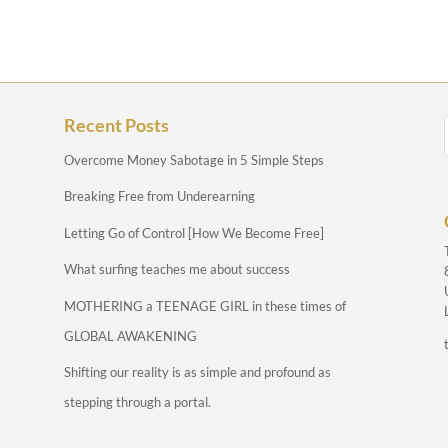
Recent Posts
Overcome Money Sabotage in 5 Simple Steps
Breaking Free from Underearning
Letting Go of Control [How We Become Free]
What surfing teaches me about success
MOTHERING a TEENAGE GIRL in these times of
GLOBAL AWAKENING
Shifting our reality is as simple and profound as
stepping through a portal.