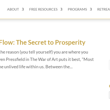
ABOUT
FREE RESOURCES
PROGRAMS
RETREA
 Flow: The Secret to Prosperity
the reason (you tell yourself) you are where you
n Pressfield in The War of Art puts it best, "Most
the unlived life within us. Between the...