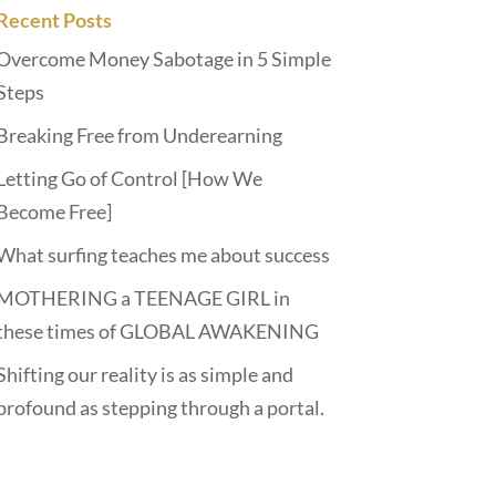
Recent Posts
Overcome Money Sabotage in 5 Simple
Steps
Breaking Free from Underearning
Letting Go of Control [How We
Become Free]
What surfing teaches me about success
MOTHERING a TEENAGE GIRL in
these times of GLOBAL AWAKENING
Shifting our reality is as simple and
profound as stepping through a portal.