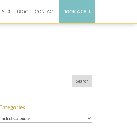
TS
BLOG
CONTACT
BOOK A CALL
Categories
Categories