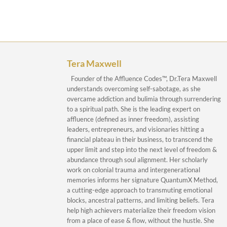
Tera Maxwell
Founder of the Affluence Codes™, Dr.Tera Maxwell
understands overcoming self-sabotage, as she
overcame addiction and bulimia through surrendering
to a spiritual path. She is the leading expert on
affluence (defined as inner freedom), assisting
leaders, entrepreneurs, and visionaries hitting a
financial plateau in their business, to transcend the
upper limit and step into the next level of freedom &
abundance through soul alignment. Her scholarly
work on colonial trauma and intergenerational
memories informs her signature QuantumX Method,
a cutting-edge approach to transmuting emotional
blocks, ancestral patterns, and limiting beliefs. Tera
help high achievers materialize their freedom vision
from a place of ease & flow, without the hustle. She