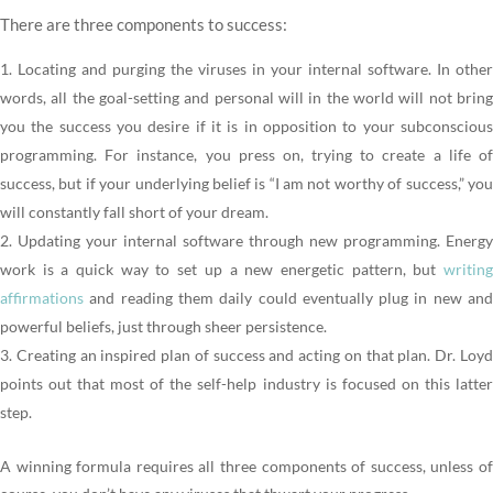
There are three components to success:
Locating and purging the viruses in your internal software. In other
words, all the goal-setting and personal will in the world will not bring
you the success you desire if it is in opposition to your subconscious
programming. For instance, you press on, trying to create a life of
success, but if your underlying belief is “I am not worthy of success,” you
will constantly fall short of your dream.
Updating your internal software through new programming. Energy
work is a quick way to set up a new energetic pattern, but
writing
affirmations
and reading them daily could eventually plug in new and
powerful beliefs, just through sheer persistence.
Creating an inspired plan of success and acting on that plan. Dr. Loy
points out that most of the self-help industry is focused on this latter
step.
A winning formula requires all three components of success, unless of