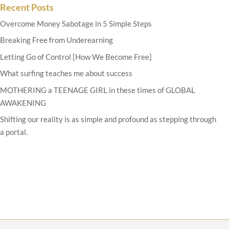
Recent Posts
Overcome Money Sabotage in 5 Simple Steps
Breaking Free from Underearning
Letting Go of Control [How We Become Free]
What surfing teaches me about success
MOTHERING a TEENAGE GIRL in these times of GLOBAL
AWAKENING
Shifting our reality is as simple and profound as stepping through
a portal.