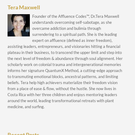
Tera Maxwell
Founder of the Affluence Codes™, Dr.Tera Maxwell
understands overcoming self-sabotage, as she
overcame addiction and bulimia through
surrendering to a spiritual path. She is the leading
expert on affluence (defined as inner freedom),
assisting leaders, entrepreneurs, and visionaries hitting a financial
plateau in their business, to transcend the upper limit and step into
the next level of freedom & abundance through soul alignment. Her
scholarly work on colonial trauma and intergenerational memories
informs her signature QuantumX Method, a cutting-edge approach
to transmuting emotional blocks, ancestral patterns, and limiting
beliefs. Tera help high achievers materialize their freedom vision
from a place of ease & flow, without the hustle. She now lives in
Costa Rica with her three children and enjoys mentoring leaders
around the world, leading transformational retreats with plant
medicine, and surfing.
Recent Posts