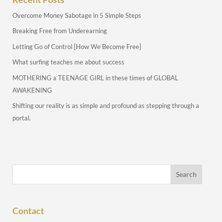
Overcome Money Sabotage in 5 Simple Steps
Breaking Free from Underearning
Letting Go of Control [How We Become Free]
What surfing teaches me about success
MOTHERING a TEENAGE GIRL in these times of GLOBAL
AWAKENING
Shifting our reality is as simple and profound as stepping through a
portal.
Contact