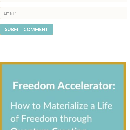
SUBMIT COMMENT