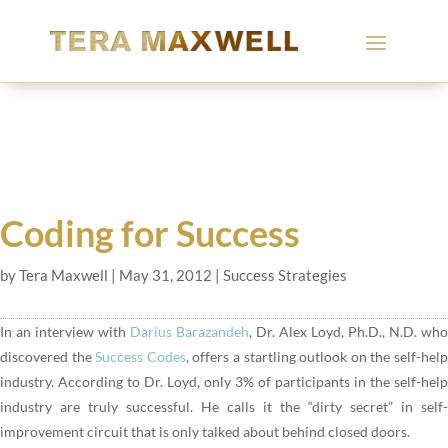
Coding for Success
by
Tera Maxwell
|
May 31, 2012
|
Success Strategies
In an interview with
Darius Barazandeh
, Dr. Alex Loyd, Ph.D., N.D. who
discovered the
Success Codes
, offers a startling outlook on the self-hel
industry. According to Dr. Loyd, only 3% of participants in the self-help
industry are truly successful. He calls it the “dirty secret” in self-
improvement circuit that is only talked about behind closed doors.