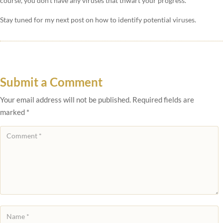
course, you don’t have any viruses that thwart your progress.
Stay tuned for my next post on how to identify potential viruses.
Submit a Comment
Your email address will not be published.
Required fields are
marked
*