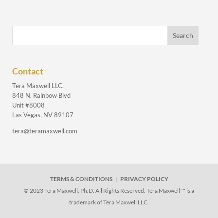
Contact
Tera Maxwell LLC.
848 N. Rainbow Blvd
Unit #8008
Las Vegas, NV 89107
tera@teramaxwell.com
TERMS & CONDITIONS
|
PRIVACY POLICY
© 2023 Tera Maxwell, Ph.D. All Rights Reserved. Tera Maxwell ™ is a
trademark of Tera Maxwell LLC.