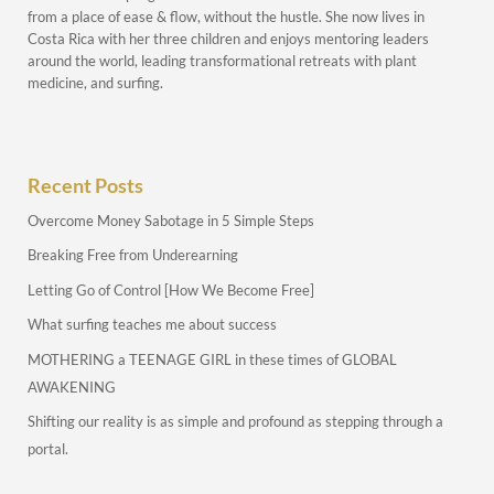
from a place of ease & flow, without the hustle. She now lives in
Costa Rica with her three children and enjoys mentoring leaders
around the world, leading transformational retreats with plant
medicine, and surfing.
Recent Posts
Overcome Money Sabotage in 5 Simple Steps
Breaking Free from Underearning
Letting Go of Control [How We Become Free]
What surfing teaches me about success
MOTHERING a TEENAGE GIRL in these times of GLOBAL
AWAKENING
Shifting our reality is as simple and profound as stepping through a
portal.