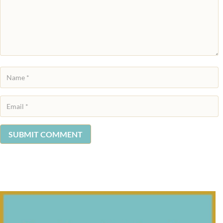
SUBMIT COMMENT