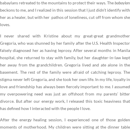
babaylans retreated to the mountains to protect their ways. The
babayla
n
beckons to me, and I realized in this session that I just didn’t identify with
her as a healer, but with her pathos of loneliness, cut off from whom she
loves.
I never shared with Kristine about my great-great grandmother
Gregoria, who was shunned by her family after the U.S. Health Inspector
falsely diagnosed her as having leprosy. After several months in Manila
hospital, she returned to stay with family, but her daughter-in-law kept
her away from the grandchildren. Gregoria lived and ate alone in the
basement. The rest of the family were afraid of catching leprosy. The
stigma never left Gregoria, and she took her own life. In my life, loyalty in
love and friendship has always been fiercely important to me. I assumed
my overpowering need was just an offshoot from my parents’ bitter
divorce. But after our energy work, I released this toxic heaviness that
has defined how I interacted with the people I love.
After the energy healing session, I experienced one of those golden
moments of motherhood. My children were sitting at the dinner table