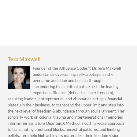
Tera Maxwell
Founder of the Affluence Codes™, Dr.Tera Maxwell
understands overcoming self-sabotage, as she
overcame addiction and bulimia through
surrendering to a spiritual path. She is the leading
expert on affluence (defined as inner freedom),
assisting leaders, entrepreneurs, and visionaries hitting a financial
plateau in their business, to transcend the upper limit and step into
the next level of freedom & abundance through soul alignment. Her
scholarly work on colonial trauma and intergenerational memories
informs her signature QuantumX Method, a cutting-edge approach
to transmuting emotional blocks, ancestral patterns, and limiting
beliefs. Tera help high achievers materialize their freedom vision