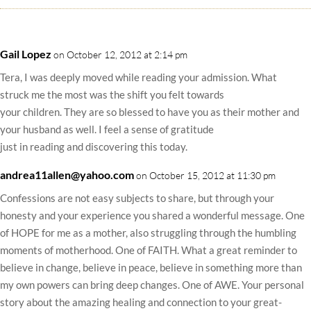
Gail Lopez
on October 12, 2012 at 2:14 pm
Tera, I was deeply moved while reading your admission. What
struck me the most was the shift you felt towards
your children. They are so blessed to have you as their mother and
your husband as well. I feel a sense of gratitude
just in reading and discovering this today.
andrea11allen@yahoo.com
on October 15, 2012 at 11:30 pm
Confessions are not easy subjects to share, but through your
honesty and your experience you shared a wonderful message. One
of HOPE for me as a mother, also struggling through the humbling
moments of motherhood. One of FAITH. What a great reminder to
believe in change, believe in peace, believe in something more than
my own powers can bring deep changes. One of AWE. Your personal
story about the amazing healing and connection to your great-