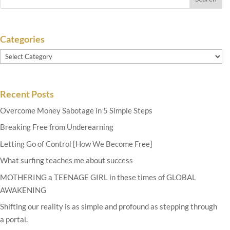
Categories
Categories
Recent Posts
Overcome Money Sabotage in 5 Simple Steps
Breaking Free from Underearning
Letting Go of Control [How We Become Free]
What surfing teaches me about success
MOTHERING a TEENAGE GIRL in these times of GLOBAL
AWAKENING
Shifting our reality is as simple and profound as stepping through
a portal.