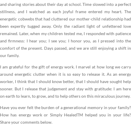
and sharing stories about their day at school. Time slowed into a perfect
stillness, and I watched as each joyful frame entered my heart. The
energetic cobwebs that had cluttered our mother-child relationship had
been expertly tugged away. Only the radiant light of unfettered love
remained. Later, when my children tested me, I responded with patience
and firmness: I hear you; I see you; I honor you, as I pressed into the
comfort of the present. Days passed, and we are still enjoying a shift in
our family.
I am grateful for the gift of energy work. I marvel at how long we carry
around energetic clutter when it is so easy to release it. As an energy
worker, I think that I should know better, that I should have sought help
sooner. But I release that judgement and stay with gratitude: I am here
on earth to learn, to grow, and to help others on this miraculous journey.
Have you ever felt the burden of a generational memory in your family?
How has energy work or Simply HealedTM helped you in your life?
Share your comments below.