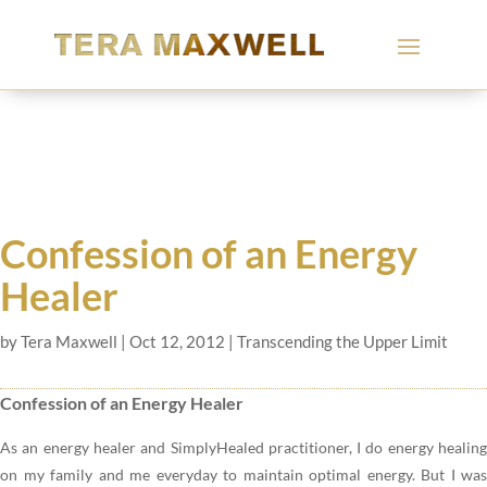
Confession of an Energy
Healer
by
Tera Maxwell
|
Oct 12, 2012
|
Transcending the Upper Limit
Confession of an Energy Healer
As an energy healer and SimplyHealed practitioner, I do energy healing
on my family and me everyday to maintain optimal energy. But I was