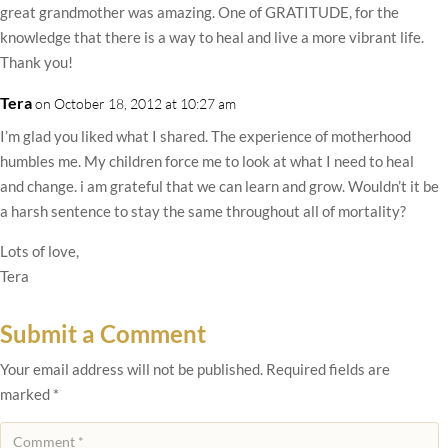
great grandmother was amazing. One of GRATITUDE, for the
knowledge that there is a way to heal and live a more vibrant life.
Thank you!
Tera
on October 18, 2012 at 10:27 am
I’m glad you liked what I shared. The experience of motherhood
humbles me. My children force me to look at what I need to heal
and change. i am grateful that we can learn and grow. Wouldn’t it be
a harsh sentence to stay the same throughout all of mortality?
Lots of love,
Tera
Submit a Comment
Your email address will not be published.
Required fields are
marked
*