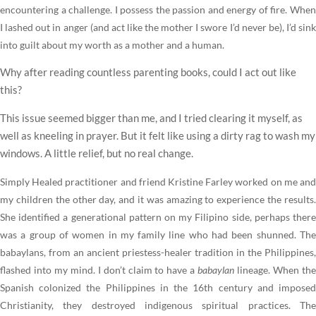
encountering a challenge. I possess the passion and energy of fire. When
I lashed out in anger (and act like the mother I swore I’d never be), I’d sink
into guilt about my worth as a mother and a human.
Why after reading countless parenting books, could I act out like
this?
This issue seemed bigger than me, and I tried clearing it myself, as
well as kneeling in prayer. But it felt like using a dirty rag to wash my
windows. A little relief, but no real change.
Simply Healed practitioner and friend Kristine Farley worked on me and
my children the other day, and it was amazing to experience the results.
She identified a generational pattern on my Filipino side, perhaps there
was a group of women in my family line who had been shunned. The
babaylans, from an ancient priestess-healer tradition in the Philippines,
flashed into my mind. I don’t claim to have a
babaylan
lineage. When th
Spanish colonized the Philippines in the 16th century and imposed
Christianity, they destroyed indigenous spiritual practices. The