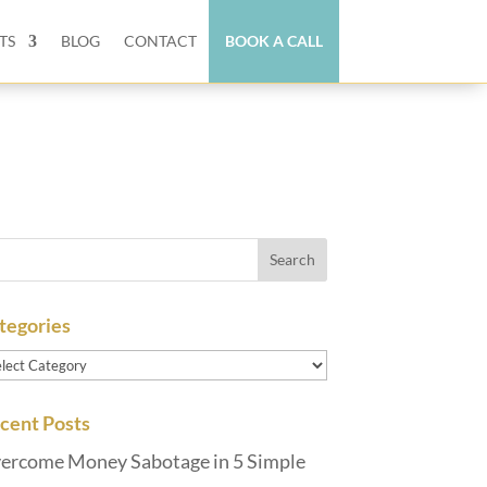
TS
BLOG
CONTACT
BOOK A CALL
tegories
tegories
cent Posts
ercome Money Sabotage in 5 Simple