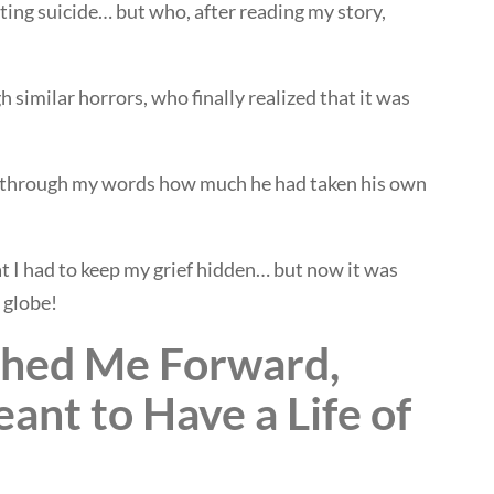
ing suicide… but who, after reading my story,
 similar horrors, who finally realized that it was
w through my words how much he had taken his own
at I had to keep my grief hidden… but now it was
 globe!
shed Me Forward,
ant to Have a Life of