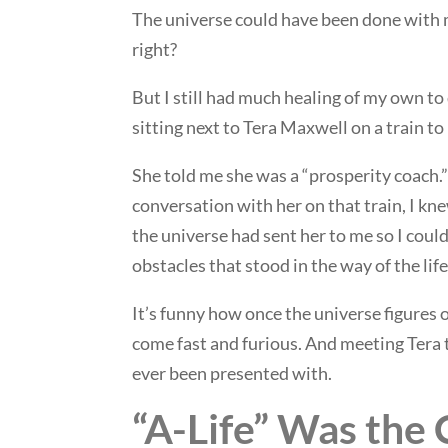
The universe could have been done with me
right?
But I still had much healing of my own to 
sitting next to Tera Maxwell on a train to
She told me she was a “prosperity coach.”
conversation with her on that train, I kn
the universe had sent her to me so I coul
obstacles that stood in the way of the life
It’s funny how once the universe figures 
come fast and furious. And meeting Tera t
ever been presented with.
“A-Life” Was the 