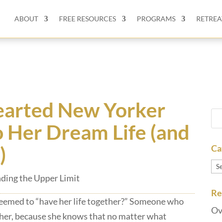
ABOUT
FREE RESOURCES
PROGRAMS
RETREA
arted New Yorker
o Her Dream Life (and
)
Ca
Ca
ding the Upper Limit
Re
eemed to “have her life together?” Someone who
Ov
 her, because she knows that no matter what