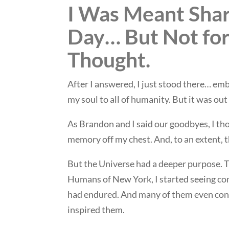
I Was Meant Shar
Day… But Not for
Thought.
After I answered, I just stood there… emba
my soul to all of humanity. But it was out 
As Brandon and I said our goodbyes, I tho
memory off my chest. And, to an extent, t
But the Universe had a deeper purpose. 
Humans of New York, I started seeing c
had endured. And many of them even cont
inspired them.