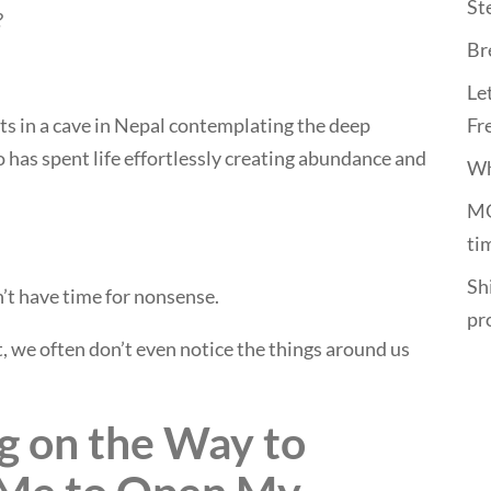
St
?
Br
Le
its in a cave in Nepal contemplating the deep
Fr
o has spent life effortlessly creating abundance and
Wh
MO
ti
Shi
’t have time for nonsense.
pr
 we often don’t even notice the things around us
g on the Way to