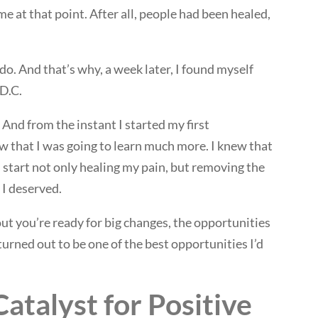
 at that point. After all, people had been healed,
do. And that’s why, a week later, I found myself
 D.C.
 And from the instant I started my first
ew that I was going to learn much more. I knew that
d start not only healing my pain, but removing the
 I deserved.
out you’re ready for big changes, the opportunities
urned out to be one of the best opportunities I’d
Catalyst for Positive