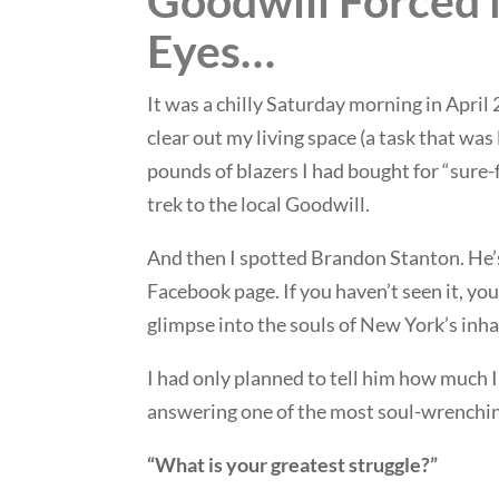
Goodwill Forced
Eyes…
It was a chilly Saturday morning in April
clear out my living space (a task that was
pounds of blazers I had bought for “sure-f
trek to the local Goodwill.
And then I spotted Brandon Stanton. He
Facebook page. If you haven’t seen it, yo
glimpse into the souls of New York’s inha
I had only planned to tell him how much 
answering one of the most soul-wrenching
“What is your greatest struggle?”