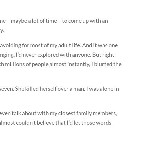
 – maybe a lot of time – to come up with an
y.
avoiding for most of my adult life. And it was one
ging, I’d never explored with anyone. But right
 millions of people almost instantly, I blurted the
ven. She killed herself over a man. I was alone in
t even talk about with my closest family members,
 almost couldn’t believe that I’d let those words