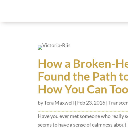
How a Broken-He
Found the Path t
How You Can Too
by
Tera Maxwell
|
Feb 23, 2016
|
Transcen
Have you ever met someone who really s
seems to have a sense of calmness about