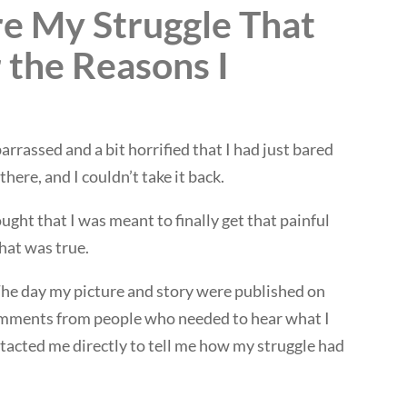
e My Struggle That
 the Reasons I
rrassed and a bit horrified that I had just bared
there, and I couldn’t take it back.
ught that I was meant to finally get that painful
hat was true.
The day my picture and story were published on
omments from people who needed to hear what I
acted me directly to tell me how my struggle had