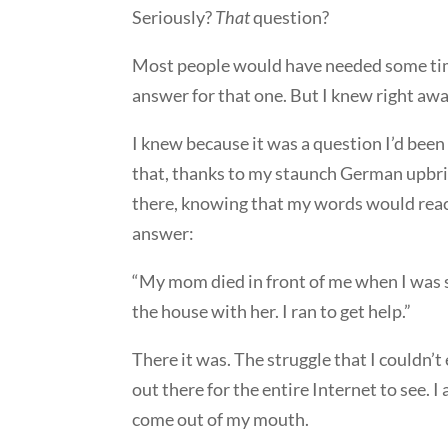
Seriously?
That
question?
Most people would have needed some time
answer for that one. But I knew right awa
I knew because it was a question I’d been 
that, thanks to my staunch German upbrin
there, knowing that my words would reach
answer:
“My mom died in front of me when I was se
the house with her. I ran to get help.”
There it was. The struggle that I couldn’
out there for the entire Internet to see. I
come out of my mouth.