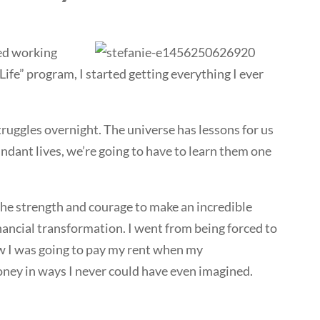
ted working
ife” program, I started getting everything I ever
truggles overnight. The universe has lessons for us
ndant lives, we’re going to have to learn them one
e the strength and courage to make an incredible
nancial transformation. I went from being forced to
w I was going to pay my rent when my
ey in ways I never could have even imagined.