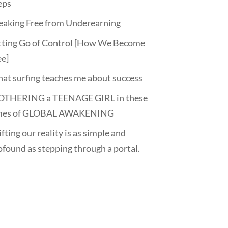
eps
eaking Free from Underearning
tting Go of Control [How We Become
ee]
at surfing teaches me about success
THERING a TEENAGE GIRL in these
mes of GLOBAL AWAKENING
fting our reality is as simple and
ofound as stepping through a portal.