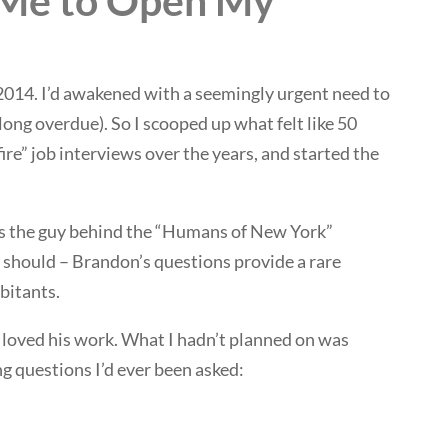
 Me to Open My
 2014. I’d awakened with a seemingly urgent need to
 long overdue). So I scooped up what felt like 50
ire” job interviews over the years, and started the
’s the guy behind the “Humans of New York”
u should – Brandon’s questions provide a rare
bitants.
I loved his work. What I hadn’t planned on was
 questions I’d ever been asked: