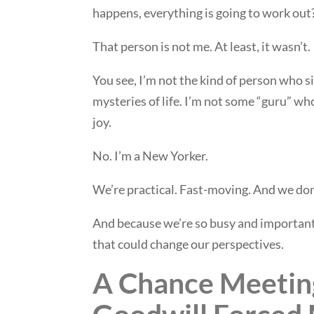
happens, everything is going to work out
That person is not me. At least, it wasn’t.
You see, I’m not the kind of person who s
mysteries of life. I’m not some “guru” wh
joy.
No. I’m a New Yorker.
We’re practical. Fast-moving. And we don
And because we’re so busy and important,
that could change our perspectives.
A Chance Meetin