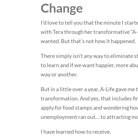
Change
I’d love to tell you that the minute I star
with Tera through her transformative “A-L
wanted. But that’s not how it happened.
There simply isn’t any way to eliminate s
to learn and if we want happier, more abu
way or another.
But in a little over a year, A-Life gave m
transformation. And yes, that includes fi
apply for food stamps and wondering ho
unemployment ran out… to attracting mon
I have learned how to receive.