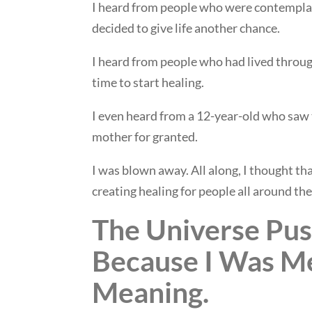
I heard from people who were contemplat
decided to give life another chance.
I heard from people who had lived through
time to start healing.
I even heard from a 12-year-old who sa
mother for granted.
I was blown away. All along, I thought th
creating healing for people all around the
The Universe Pu
Because I Was Me
Meaning.