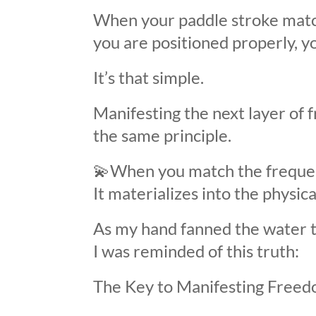
When your paddle stroke matc
you are positioned properly, y
It’s that simple.
Manifesting the next layer of 
the same principle.
💫
When you match the frequen
It materializes into the physica
As my hand fanned the water t
I was reminded of this truth:
The Key to Manifesting Freed