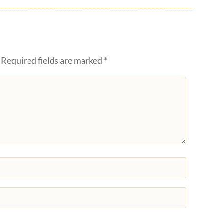
Required fields are marked
*