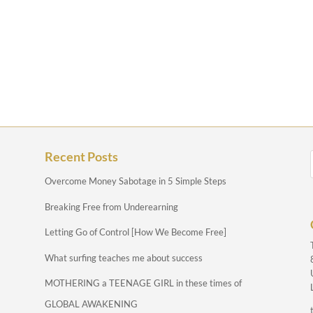
Recent Posts
Overcome Money Sabotage in 5 Simple Steps
Breaking Free from Underearning
Letting Go of Control [How We Become Free]
What surfing teaches me about success
MOTHERING a TEENAGE GIRL in these times of
GLOBAL AWAKENING