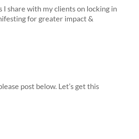
s I share with my clients on locking in
ifesting for greater impact &
please post below. Let’s get this