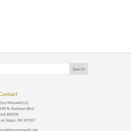
Contact
Tera Maxwell LLC.
848 N. Rainbow Blvd
Unit #8008
Las Vegas, NV 89107
tera@teramaxwell.com