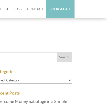
TS
BLOG
CONTACT
BOOK A CALL
tegories
tegories
cent Posts
ercome Money Sabotage in 5 Simple