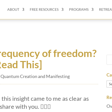
ABOUT
FREE RESOURCES
PROGRAMS
RETREA
frequency of freedom?
Read This]
Ca
,
Quantum Creation and Manifesting
Ca
Re
 this insight came to me as clear as
 share with you.
🏄🏽‍♀️
Ov