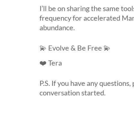
I’ll be on sharing the same tool
frequency for accelerated Man
abundance.
💫
Evolve & Be Free
💫
❤️
Tera
P.S. If you have any questions, 
conversation started.