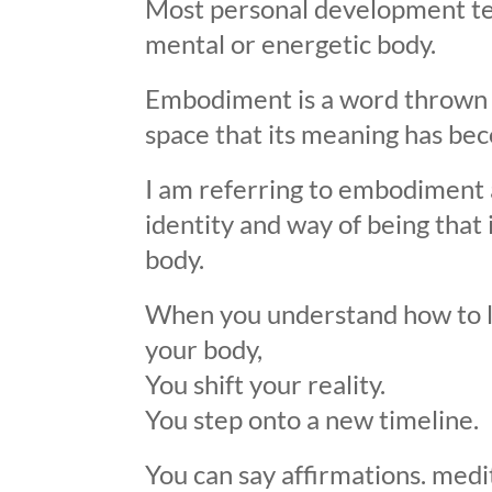
Most personal development te
mental or energetic body.
Embodiment is a word thrown a
space that its meaning has bec
I am referring to embodiment 
identity and way of being that 
body.
When you understand how to lo
your body,
You shift your reality.
You step onto a new timeline.
You can say affirmations. medit