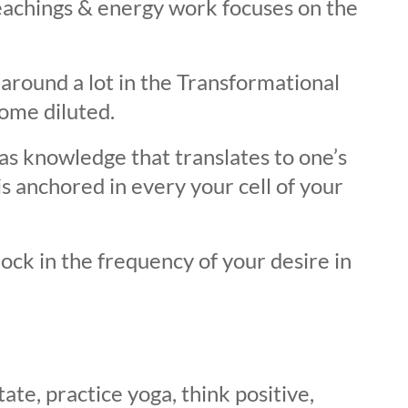
achings & energy work focuses on the
round a lot in the Transformational
ome diluted.
as knowledge that translates to one’s
is anchored in every your cell of your
ck in the frequency of your desire in
ate, practice yoga, think positive,