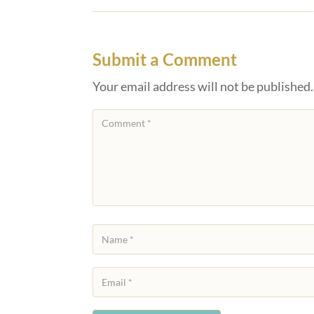
Submit a Comment
Your email address will not be published.