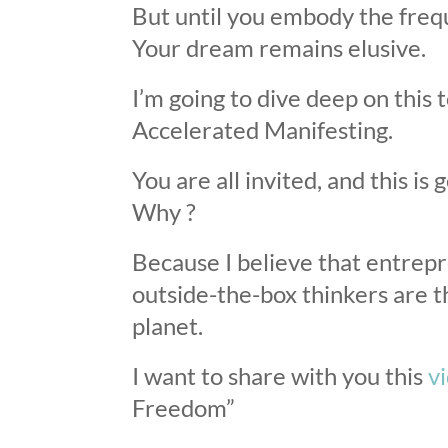
But until you embody the freq
Your dream remains elusive.
I’m going to dive deep on this
Accelerated Manifesting.
You are all invited, and this i
Why ?
Because I believe that entrep
outside-the-box thinkers are th
planet.
I want to share with you this
v
Freedom”