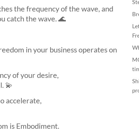
St
hes the frequency of the wave, and
Br
ou catch the wave.
🌊
Le
Fr
Wh
freedom in your business operates on
MO
ti
cy of your desire,
Shi
l.
💫
pr
o accelerate,
om is Embodiment.