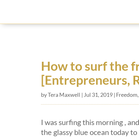
How to surf the 
[Entrepreneurs, 
by
Tera Maxwell
|
Jul 31, 2019
|
Freedom
I was surfing this morning , and
the glassy blue ocean today to