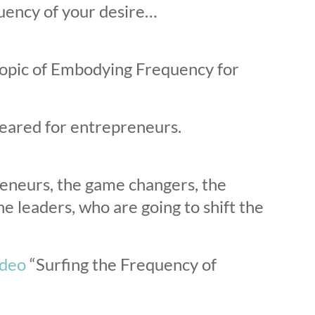
uency of your desire…
 topic of Embodying Frequency for
s geared for entrepreneurs.
reneurs, the game changers, the
e leaders, who are going to shift the
ideo
“
Surfing the Frequency of