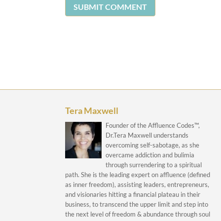
SUBMIT COMMENT
Tera Maxwell
Founder of the Affluence Codes™,
Dr.Tera Maxwell understands
overcoming self-sabotage, as she
overcame addiction and bulimia
through surrendering to a spiritual
path. She is the leading expert on affluence (defined
as inner freedom), assisting leaders, entrepreneurs,
and visionaries hitting a financial plateau in their
business, to transcend the upper limit and step into
the next level of freedom & abundance through soul