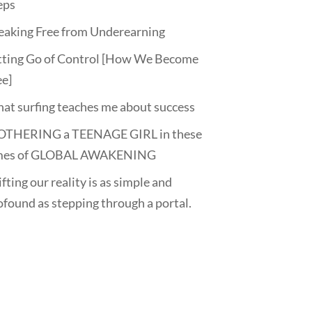
eps
eaking Free from Underearning
tting Go of Control [How We Become
ee]
at surfing teaches me about success
THERING a TEENAGE GIRL in these
mes of GLOBAL AWAKENING
fting our reality is as simple and
ofound as stepping through a portal.