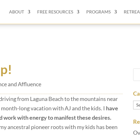
ABOUT
FREE RESOURCES
PROGRAMS
RETREA
ip!
ce and Affluence
Ca
e driving from Laguna Beach to the mountains near
Ca
 a month-long vacation with AJ and the kids. I
have
d work with energy to manifest these desires.
Re
my ancestral pioneer roots with my kids has been
Ov