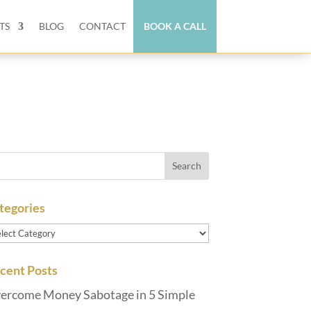
TS
BLOG
CONTACT
BOOK A CALL
tegories
tegories
cent Posts
ercome Money Sabotage in 5 Simple