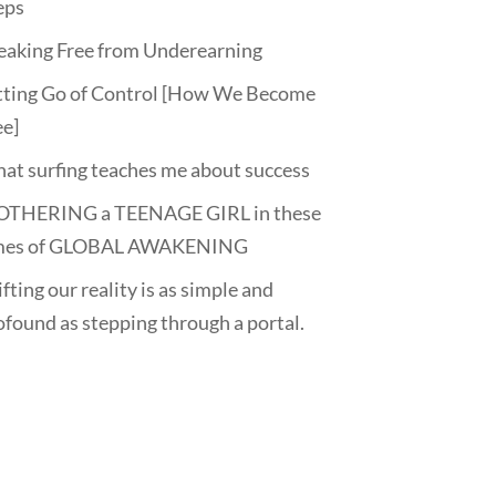
eps
eaking Free from Underearning
tting Go of Control [How We Become
ee]
at surfing teaches me about success
THERING a TEENAGE GIRL in these
mes of GLOBAL AWAKENING
fting our reality is as simple and
ofound as stepping through a portal.