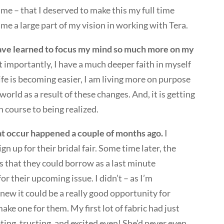
 time – that I deserved to make this my full time
me a large part of my vision in working with Tera.
ave learned to focus my mind so much more on my
importantly, I have a much deeper faith in myself
ife is becoming easier, I am living more on purpose
orld as a result of these changes. And, it is getting
n course to being realized.
at occur happened a couple of months ago.
I
n up for their bridal fair. Some time later, the
s that they could borrow as a last minute
or their upcoming issue. I didn’t – as I’m
ew it could be a really good opportunity for
make one for them. My first lot of fabric had just
ing, trusting, and excited even! She’d never even