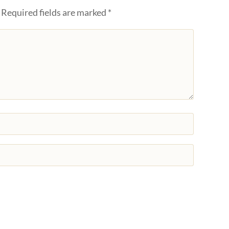
Required fields are marked
*