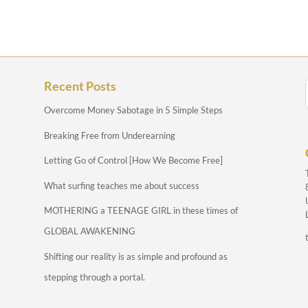
Recent Posts
Overcome Money Sabotage in 5 Simple Steps
Breaking Free from Underearning
Letting Go of Control [How We Become Free]
What surfing teaches me about success
MOTHERING a TEENAGE GIRL in these times of
GLOBAL AWAKENING
Shifting our reality is as simple and profound as
stepping through a portal.