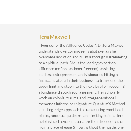
Tera Maxwell
Founder of the Affluence Codes™, Dr.Tera Maxwell
understands overcoming self-sabotage, as she
overcame addiction and bulimia through surrendering
to a spiritual path. She is the leading expert on
affluence (defined as inner freedom), assisting
leaders, entrepreneurs, and visionaries hitting a
financial plateau in their business, to transcend the
upper limit and step into the next level of freedom &
abundance through soul alignment. Her scholarly
work on colonial trauma and intergenerational
memories informs her signature QuantumX Method,
a cutting-edge approach to transmuting emotional
blocks, ancestral patterns, and limiting beliefs. Tera
help high achievers materialize their freedom vision
from a place of ease & flow, without the hustle. She