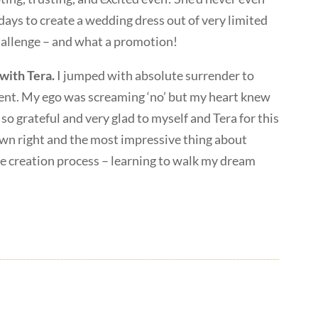
 days to create a wedding dress out of very limited
hallenge – and what a promotion!
with Tera.
I jumped with absolute surrender to
ment. My ego was screaming ‘no’ but my heart knew
 so grateful and very glad to myself and Tera for this
 own right and the most impressive thing about
he creation process – learning to walk my dream