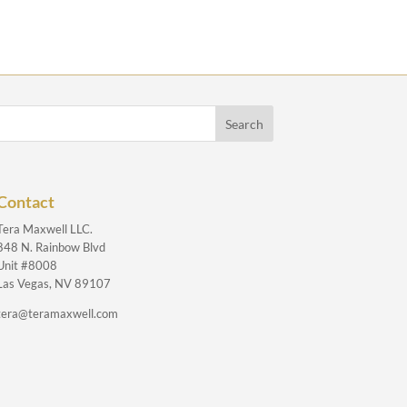
Contact
Tera Maxwell LLC.
848 N. Rainbow Blvd
Unit #8008
Las Vegas, NV 89107
tera@teramaxwell.com