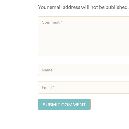
Your email address will not be published.
SUBMIT COMMENT