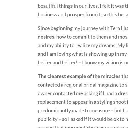
beautiful things in our lives. I felt it was
business and prosper from it, so this beca
Since beginning my journey with Tera
I h
desires
, how to commit to them and most 
and my ability to realize my dreams. My l
and I am loving what is showing up in my w
better and better! – I know my vision is o
The clearest example of the miracles th
contacted a regional bridal magazine to sig
owner contacted me asking if I had a dres
replacement to appear in a styling shoot f
predominantly made to measure – but I kn
publicity – so I asked if it would be ok to 
arrived that morning! She was very accept