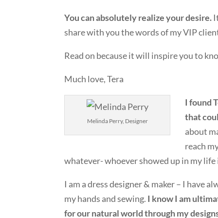
You can absolutely realize your desire.
I
share with you the words of my VIP clien
Read on because it will inspire you to kn
Much love, Tera
I found 
that coul
Melinda Perry, Designer
about ma
reach my
whatever- whoever showed up in my life 
I am a dress designer & maker – I have a
my hands and sewing.
I know I am ultima
for our natural world through my designs