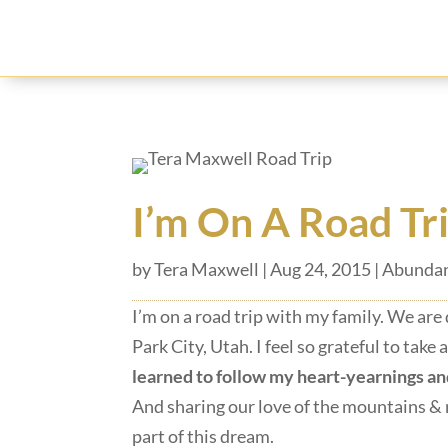
I’m On A Road Tr
by
Tera Maxwell
|
Aug 24, 2015
|
Abundan
I’m on a road trip with my family. We ar
Park City, Utah. I feel so grateful to take
learned to follow my heart-yearnings an
And sharing our love of the mountains & 
part of this dream.