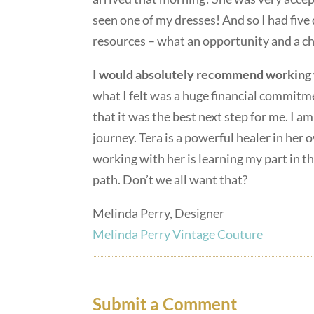
seen one of my dresses! And so I had five
resources – what an opportunity and a c
I would absolutely recommend working 
what I felt was a huge financial commit
that it was the best next step for me. I am
journey. Tera is a powerful healer in her
working with her is learning my part in t
path. Don’t we all want that?
Melinda Perry, Designer
Melinda Perry Vintage Couture
Submit a Comment