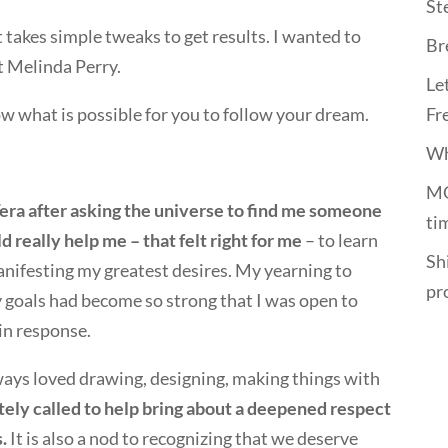
St
t takes simple tweaks to get results. I wanted to
Br
t Melinda Perry.
Le
ow what is possible for you to follow your dream.
Fr
Wh
MO
Tera after asking the universe to find me someone
ti
d really help me – that felt right for me
– to learn
Shi
nifesting my greatest desires. My yearning to
pr
 goals had become so strong that I was open to
in response.
lways loved drawing, designing, making things with
tely called to help bring about a deepened respect
.
It is also a nod to recognizing that we deserve