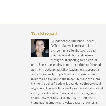
Tera Maxwell
Founder of the Affluence Codes™,
Dr.Tera Maxwell understands
overcoming self-sabotage, as she
overcame addiction and bulimia
through surrendering to a spiritual
path. She is the leading expert on affluence (defined
as inner freedom), assisting leaders, entrepreneurs,
and visionaries hitting a financial plateau in their
business, to transcend the upper limit and step into
the next level of freedom & abundance through soul
alignment. Her scholarly work on colonial trauma and
intergenerational memories informs her signature
QuantumX Method, a cutting-edge approach to
transmuting emotional blocks, ancestral patterns,