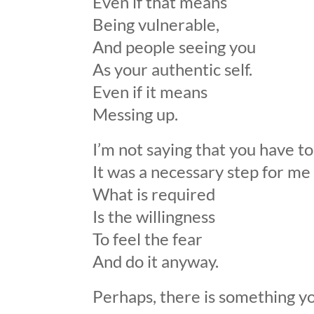
Even if that means
Being vulnerable,
And people seeing you
As your authentic self.
Even if it means
Messing up.
I’m not saying that you have 
It was a necessary step for me
What is required
Is the willingness
To feel the fear
And do it anyway.
Perhaps, there is something yo