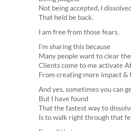
Not being accepted, I dissolved
That held be back.
I am free from those fears.
I’m sharing this because
Many people want to clear the
Clients come to me activate A
From creating more impact & f
And yes, sometimes you can get 
But I have found
That the fastest way to dissolv
Is to walk right through that fe