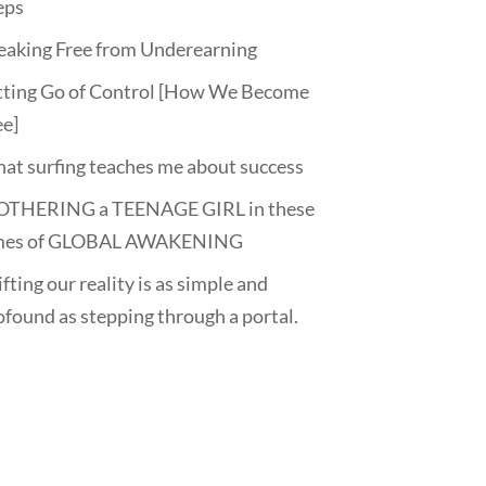
eps
eaking Free from Underearning
tting Go of Control [How We Become
ee]
at surfing teaches me about success
THERING a TEENAGE GIRL in these
mes of GLOBAL AWAKENING
fting our reality is as simple and
ofound as stepping through a portal.