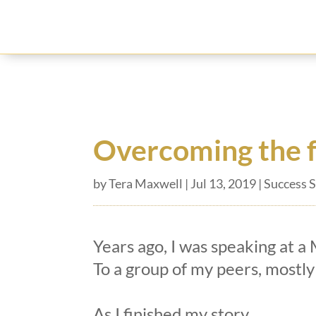
Overcoming the f
by
Tera Maxwell
|
Jul 13, 2019
|
Success S
Years ago, I was speaking at a
To a group of my peers, mostly
As I finished my story,