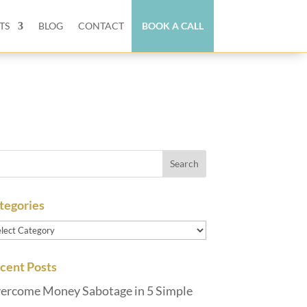
TS
BLOG
CONTACT
BOOK A CALL
tegories
tegories
cent Posts
ercome Money Sabotage in 5 Simple