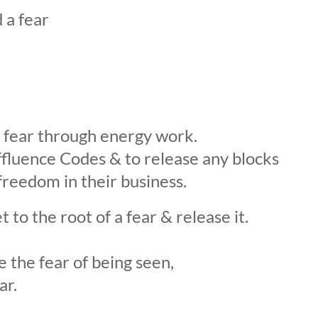
 a fear
 fear through energy work.
ffluence Codes & to release any blocks
reedom in their business.
to the root of a fear & release it.
e the fear of being seen,
ar.