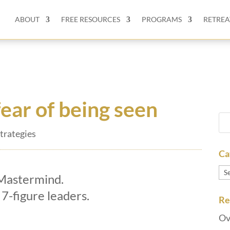
ABOUT
FREE RESOURCES
PROGRAMS
RETREA
ear of being seen
trategies
Ca
Ca
 Mastermind.
 7-figure leaders.
Re
Ov