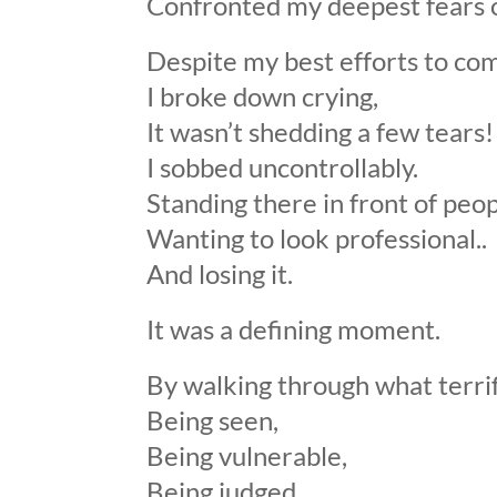
Confronted my deepest fears 
Despite my best efforts to co
I broke down crying,
It wasn’t shedding a few tears!
I sobbed uncontrollably.
Standing there in front of peop
Wanting to look professional..
And losing it.
It was a defining moment.
By walking through what terri
Being seen,
Being vulnerable,
Being judged,