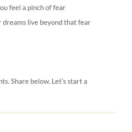
u feel a pinch of fear
r dreams live beyond that fear
hts. Share below. Let’s start a