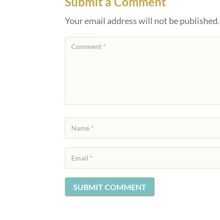
Submit a Comment
Your email address will not be published.
SUBMIT COMMENT