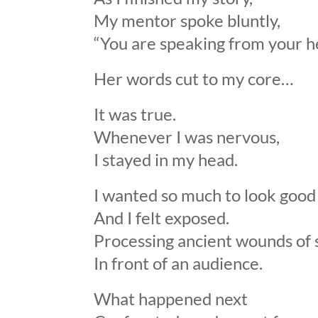
My mentor spoke bluntly,
“You are speaking from your he
Her words cut to my core…
It was true.
Whenever I was nervous,
I stayed in my head.
I wanted so much to look good
And I felt exposed.
Processing ancient wounds o
In front of an audience.
What happened next