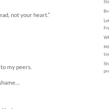
St
Br
ad, not your heart.”
Le
Fr
Wh
MO
ti
Shi
 to my peers.
pr
f shame…