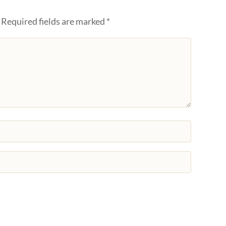
Required fields are marked
*