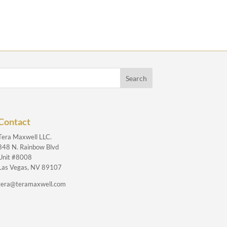
Contact
Tera Maxwell LLC.
848 N. Rainbow Blvd
Unit #8008
Las Vegas, NV 89107
tera@teramaxwell.com