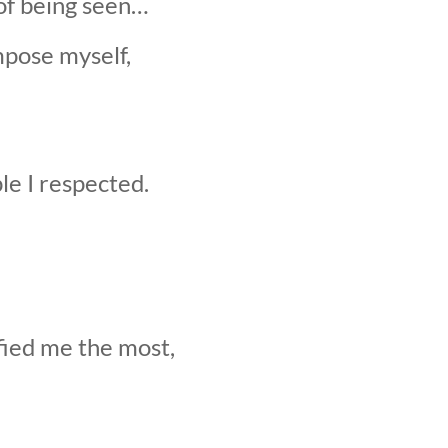
of being seen…
mpose myself,
le I respected.
fied me the most,