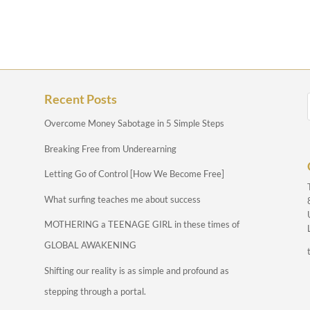
Recent Posts
Overcome Money Sabotage in 5 Simple Steps
Breaking Free from Underearning
Letting Go of Control [How We Become Free]
What surfing teaches me about success
MOTHERING a TEENAGE GIRL in these times of
GLOBAL AWAKENING
Shifting our reality is as simple and profound as
stepping through a portal.