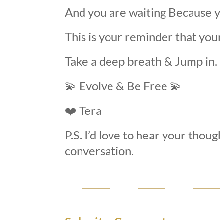
And you are waiting Because yo
This is your reminder that you
Take a deep breath
&
Jump in.
💫
Evolve & Be Free
💫
❤️
Tera
P.S. I’d love to hear your thoug
conversation.