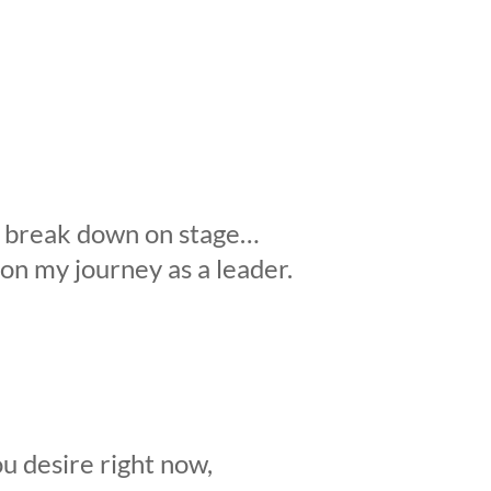
to break down on stage…
 on my journey as a leader.
u desire right now,