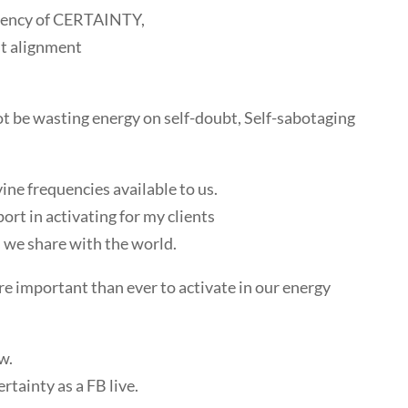
quency of CERTAINTY,
st alignment
t be wasting energy on self-doubt, Self-sabotaging
ine frequencies available to us.
port in activating for my clients
we share with the world.
ore important than ever to activate in our energy
w.
ertainty as a FB live.