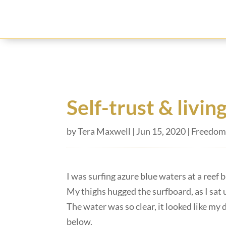
Self-trust & livin
by
Tera Maxwell
|
Jun 15, 2020
|
Freedom
I was surfing azure blue waters at a reef 
My thighs hugged the surfboard, as I sat u
The water was so clear, it looked like my 
below.