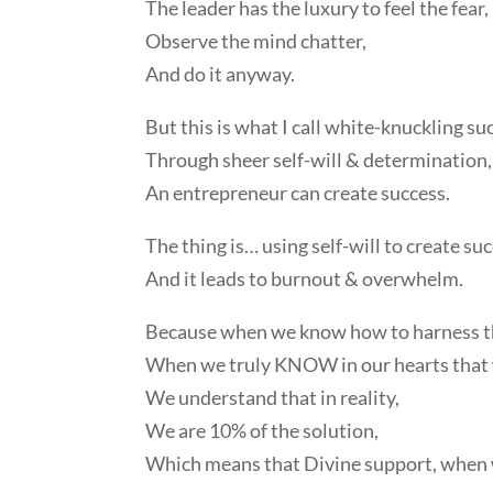
The leader has the luxury to feel the fear,
Observe the mind chatter,
And do it anyway.
But this is what I call white-knuckling suc
Through sheer self-will & determination,
An entrepreneur can create success.
The thing is… using self-will to create su
And it leads to burnout & overwhelm.
Because when we know how to harness the
When we truly KNOW in our hearts that w
We understand that in reality,
We are 10% of the solution,
Which means that Divine support, when w