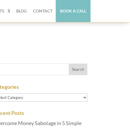
TS
BLOG
CONTACT
BOOK A CALL
tegories
tegories
cent Posts
ercome Money Sabotage in 5 Simple