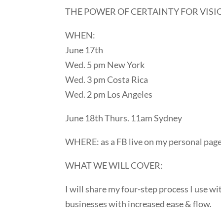
THE POWER OF CERTAINTY FOR VISIO
WHEN:
June 17th
Wed. 5 pm New York
Wed. 3 pm Costa Rica
Wed. 2 pm Los Angeles
June 18th Thurs. 11am Sydney
WHERE: as a FB live on my personal pag
WHAT WE WILL COVER:
I will share my four-step process I use wi
businesses with increased ease & flow.