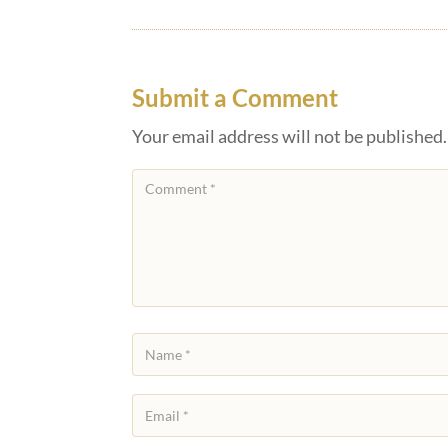
Submit a Comment
Your email address will not be published.