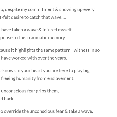
 ago, despite my commitment & showing up every
t-felt desire to catch that wave….
I have taken a wave & injured myself.
sponse to this traumatic memory.
cause it highlights the same pattern I witness in so
I have worked with over the years.
ho knows in your heart you are here to play big.
in freeing humanity from enslavement.
unconscious fear grips them,
ld back.
 to override the unconscious fear & take a wave,