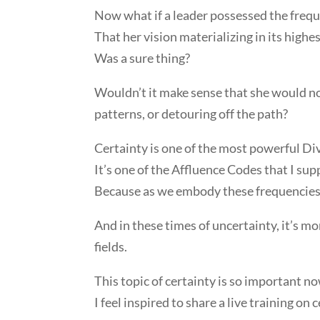
Now what if a leader possessed the fre
That her vision materializing in its highe
Was a sure thing?
Wouldn’t it make sense that she would no
patterns, or detouring off the path?
Certainty is one of the most powerful Div
It’s one of the Affluence Codes that I sup
Because as we embody these frequencies 
And in these times of uncertainty, it’s m
fields.
This topic of certainty is so important no
I feel inspired to share a live training on c