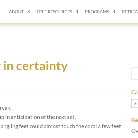
ABOUT
FREE RESOURCES
PROGRAMS
RETREA
g in certainty
Ca
Ca
break.
p in anticipation of the next set.
Re
dangling feet could almost touch the coral a few feet
Ov