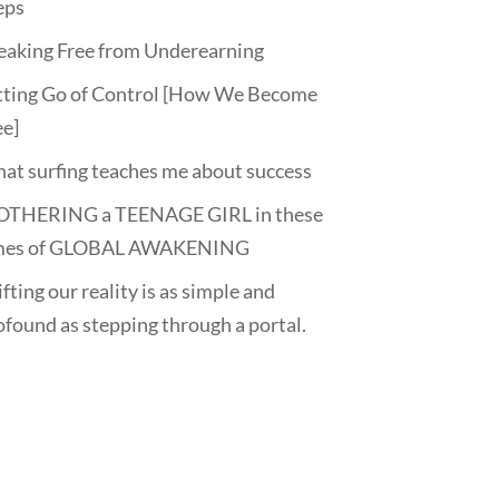
eps
eaking Free from Underearning
tting Go of Control [How We Become
ee]
at surfing teaches me about success
THERING a TEENAGE GIRL in these
mes of GLOBAL AWAKENING
fting our reality is as simple and
ofound as stepping through a portal.