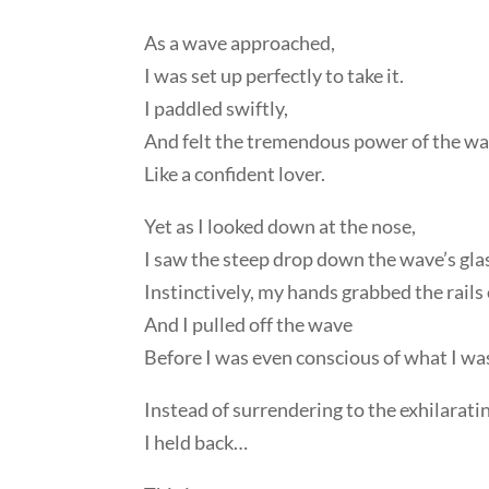
As a wave approached,
I was set up perfectly to take it.
I paddled swiftly,
And felt the tremendous power of the wav
Like a confident lover.
Yet as I looked down at the nose,
I saw the steep drop down the wave’s glas
Instinctively, my hands grabbed the rails 
And I pulled off the wave
Before I was even conscious of what I wa
Instead of surrendering to the exhilarati
I held back…