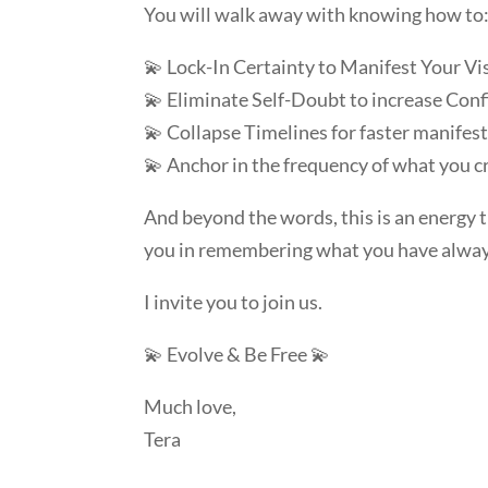
You will walk away with knowing how to
💫 Lock-In Certainty to Manifest Your Vi
💫 Eliminate Self-Doubt to increase Con
💫 Collapse Timelines for faster manifes
💫 Anchor in the frequency of what you cr
And beyond the words, this is an energy 
you in remembering what you have alwa
I invite you to join us.
💫 Evolve & Be Free 💫
Much love,
Tera