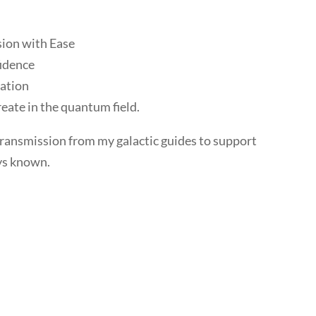
:
sion with Ease
fidence
tation
eate in the quantum field.
transmission from my galactic guides to support
ys known.