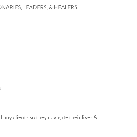
NARIES, LEADERS, & HEALERS
e
th my clients so they navigate their lives &