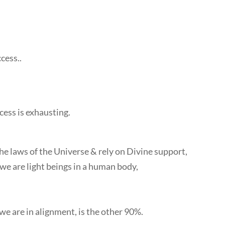
cess..
ccess is exhausting.
 laws of the Universe & rely on Divine support,
e are light beings in a human body,
e are in alignment, is the other 90%.