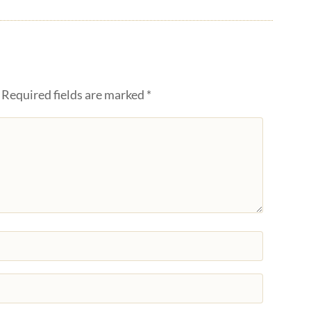
Required fields are marked
*