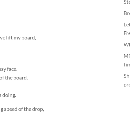
St
Br
Le
Fr
e lift my board,
Wh
MO
ti
sy face.
Shi
of the board.
pr
s doing.
ng speed of the drop,