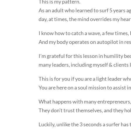
This is my pattern.
As an adult who learned to surf 5 years
day, at times, the mind overrides my hear
I know how to catch a wave, a few times, 
And my body operates on autopilot in re
I’m grateful for this lesson in humility be
many leaders, including myself & clients 
This is for you if you are a light leader w
You are here on a soul mission to assist 
What happens with many entrepreneurs, 
They don’t trust themselves, and they ho
Luckily, unlike the 3 seconds a surfer has