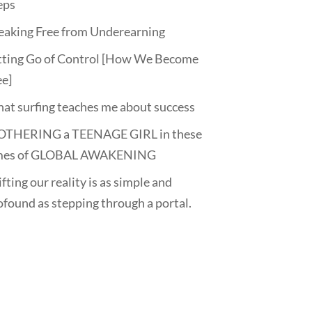
eps
eaking Free from Underearning
tting Go of Control [How We Become
ee]
at surfing teaches me about success
THERING a TEENAGE GIRL in these
mes of GLOBAL AWAKENING
fting our reality is as simple and
ofound as stepping through a portal.