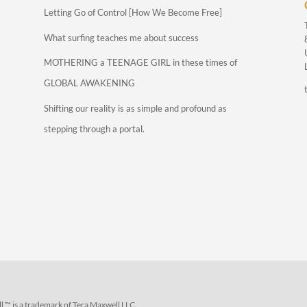
Letting Go of Control [How We Become Free]
What surfing teaches me about success
MOTHERING a TEENAGE GIRL in these times of
GLOBAL AWAKENING
Shifting our reality is as simple and profound as
stepping through a portal.
 ™ is a trademark of Tera Maxwell LLC.