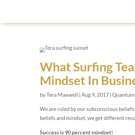
What Surfing Tea
Mindset In Busin
by
Tera Maxwell
|
Aug 9, 2017
|
Quantum 
We are
ruled by our subconscious beliefs
beliefs and mindset, we get different resul
Success is 90 percent mindset!