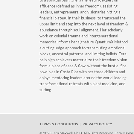
to a spiritual path. She is the leading expert on
affluence (defined as inner freedom), assisting
leaders, entrepreneurs, and visionaries hitting a
financial plateau in their business, to transcend the
upper limit and step into the next level of freedom &
abundance through soul alignment. Her scholarly
work on colonial trauma and intergenerational
memories informs her signature QuantumX Method,
a cutting-edge approach to transmuting emotional
blocks, ancestral patterns, and limiting beliefs. Tera
help high achievers materialize their freedom vision
from a place of ease & flow, without the hustle. She
now lives in Costa Rica with her three children and
enjoys mentoring leaders around the world, leading
transformational retreats with plant medicine, and
surfing.
TERMS & CONDITIONS
|
PRIVACY POLICY
© 2023 Tera Maxwell, Ph.D. All Rights Reserved. Tera Maxwell