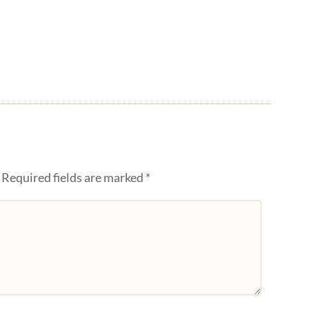
Required fields are marked
*