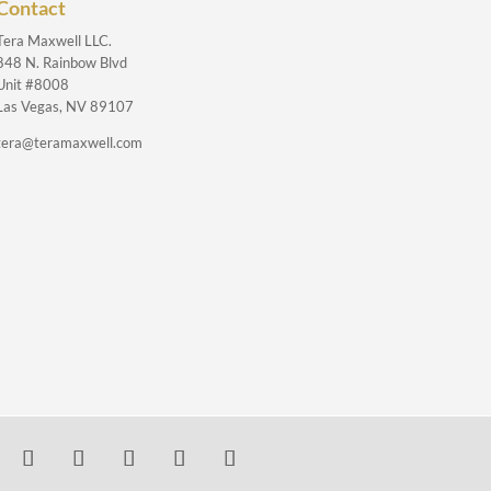
Contact
Tera Maxwell LLC.
848 N. Rainbow Blvd
Unit #8008
Las Vegas, NV 89107
tera@teramaxwell.com