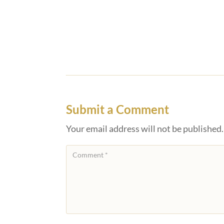
Submit a Comment
Your email address will not be published.