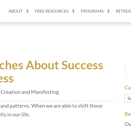
ABOUT
FREE RESOURCES
PROGRAMS
RETREA
ches About Success
ess
Ca
Creation and Manifesting
Ca
 and patterns. When we are able to shift those
Re
ts in our life.
Ov