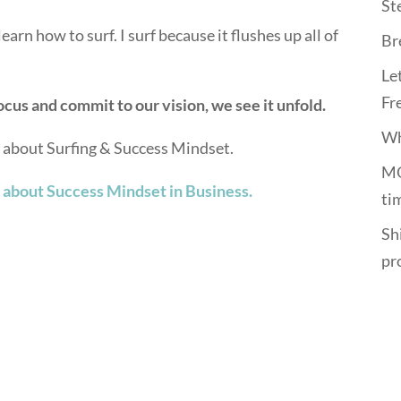
St
earn how to surf. I surf because it flushes up all of
Br
Le
Fr
cus and commit to our vision, we see it unfold.
Wh
s about Surfing & Success Mindset.
MO
 about Success Mindset in Business.
ti
Shi
pr