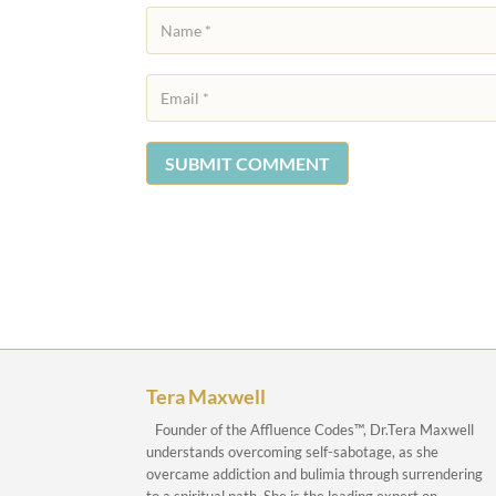
SUBMIT COMMENT
Tera Maxwell
Founder of the Affluence Codes™, Dr.Tera Maxwell
understands overcoming self-sabotage, as she
overcame addiction and bulimia through surrendering