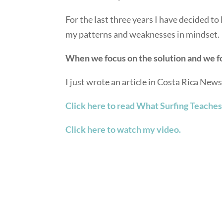
For the last three years I have decided to l
my patterns and weaknesses in mindset.
When we focus on the solution and we fo
I just wrote an article in Costa Rica New
Click here to read What Surfing Teaches
Click here to watch my video.