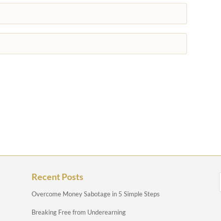
Recent Posts
Overcome Money Sabotage in 5 Simple Steps
Breaking Free from Underearning