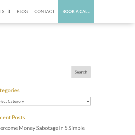
TS
BLOG
CONTACT
BOOK A CALL
tegories
tegories
cent Posts
ercome Money Sabotage in 5 Simple