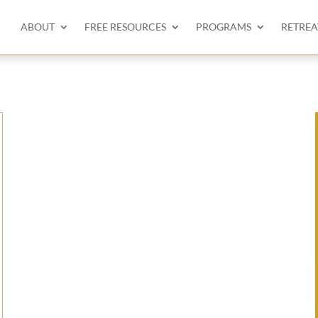
ABOUT
FREE RESOURCES
PROGRAMS
RETREA