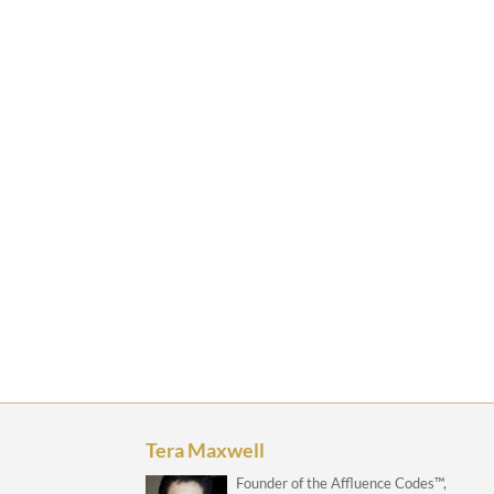
Tera Maxwell
Founder of the Affluence Codes™,