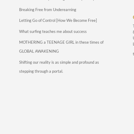
Breaking Free from Underearning
Letting Go of Control [How We Become Free]
What surfing teaches me about success
MOTHERING a TEENAGE GIRL in these times of
GLOBAL AWAKENING
Shifting our reality is as simple and profound as
stepping through a portal.