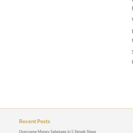
Recent Posts
Overcome Money Sabotage in 5 Simple Steps