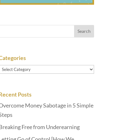
Categories
Categories
Recent Posts
Overcome Money Sabotage in 5 Simple
Steps
Breaking Free from Underearning
Letting Go of Control [How We