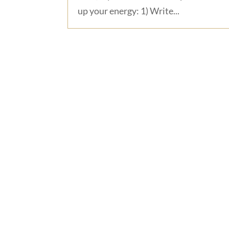
up your energy: 1) Write...