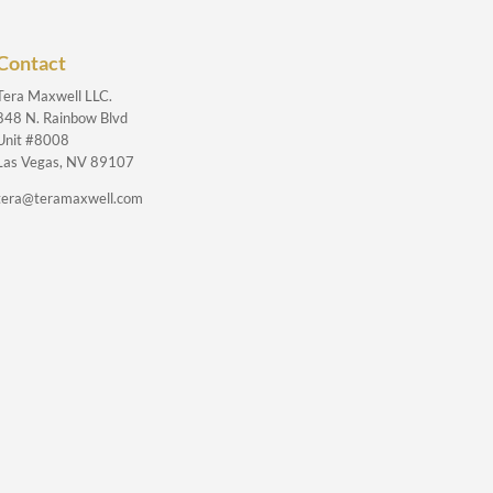
Contact
Tera Maxwell LLC.
848 N. Rainbow Blvd
Unit #8008
Las Vegas, NV 89107
tera@teramaxwell.com