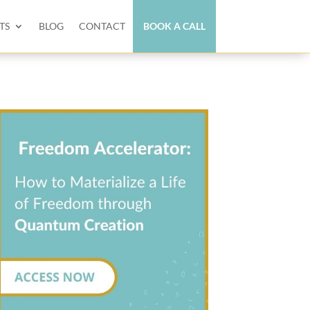
TS
BLOG
CONTACT
BOOK A CALL