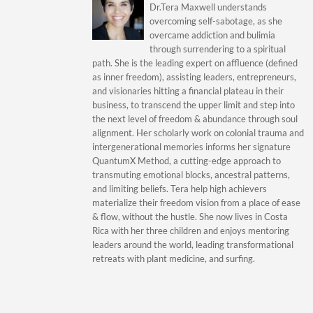
Dr.Tera Maxwell understands
overcoming self-sabotage, as she
overcame addiction and bulimia
through surrendering to a spiritual
path. She is the leading expert on affluence (defined
as inner freedom), assisting leaders, entrepreneurs,
and visionaries hitting a financial plateau in their
business, to transcend the upper limit and step into
the next level of freedom & abundance through soul
alignment. Her scholarly work on colonial trauma and
intergenerational memories informs her signature
QuantumX Method, a cutting-edge approach to
transmuting emotional blocks, ancestral patterns,
and limiting beliefs. Tera help high achievers
materialize their freedom vision from a place of ease
& flow, without the hustle. She now lives in Costa
Rica with her three children and enjoys mentoring
leaders around the world, leading transformational
retreats with plant medicine, and surfing.