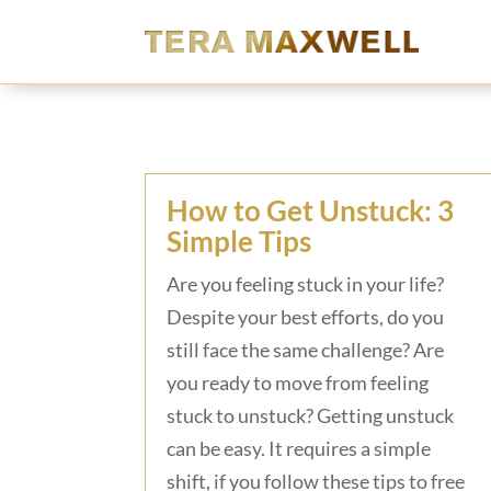
How to Get Unstuck: 3
Simple Tips
Are you feeling stuck in your life?
Despite your best efforts, do you
still face the same challenge? Are
you ready to move from feeling
stuck to unstuck? Getting unstuck
can be easy. It requires a simple
shift, if you follow these tips to free