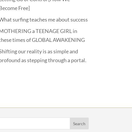
Become Free]
What surfing teaches me about success
MOTHERING a TEENAGE GIRL in
these times of GLOBAL AWAKENING
Shifting our reality is as simple and
profound as stepping through a portal.