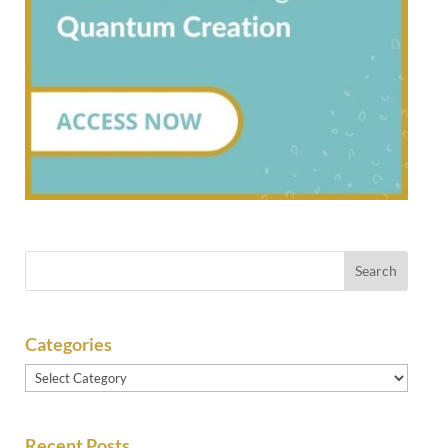
Categories
Categories
Recent Posts