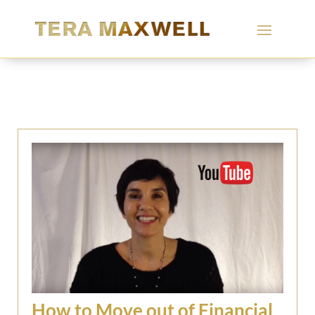
How to Move out of Financial