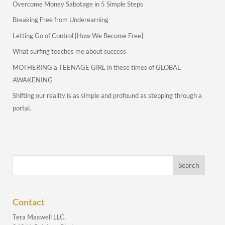
Overcome Money Sabotage in 5 Simple Steps
Breaking Free from Underearning
Letting Go of Control [How We Become Free]
What surfing teaches me about success
MOTHERING a TEENAGE GIRL in these times of GLOBAL
AWAKENING
Shifting our reality is as simple and profound as stepping through a
portal.
Contact
Tera Maxwell LLC.