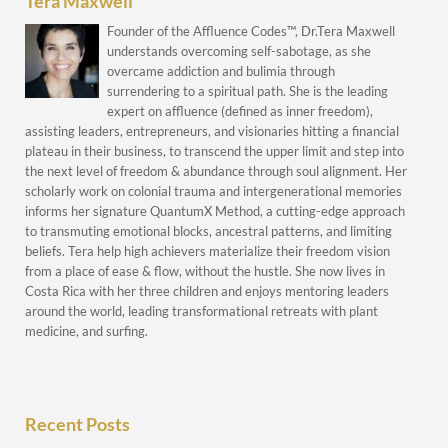
Tera Maxwell
Founder of the Affluence Codes™, Dr.Tera Maxwell
understands overcoming self-sabotage, as she
overcame addiction and bulimia through
surrendering to a spiritual path. She is the leading
expert on affluence (defined as inner freedom),
assisting leaders, entrepreneurs, and visionaries hitting a financial
plateau in their business, to transcend the upper limit and step into
the next level of freedom & abundance through soul alignment. Her
scholarly work on colonial trauma and intergenerational memories
informs her signature QuantumX Method, a cutting-edge approach
to transmuting emotional blocks, ancestral patterns, and limiting
beliefs. Tera help high achievers materialize their freedom vision
from a place of ease & flow, without the hustle. She now lives in
Costa Rica with her three children and enjoys mentoring leaders
around the world, leading transformational retreats with plant
medicine, and surfing.
Recent Posts