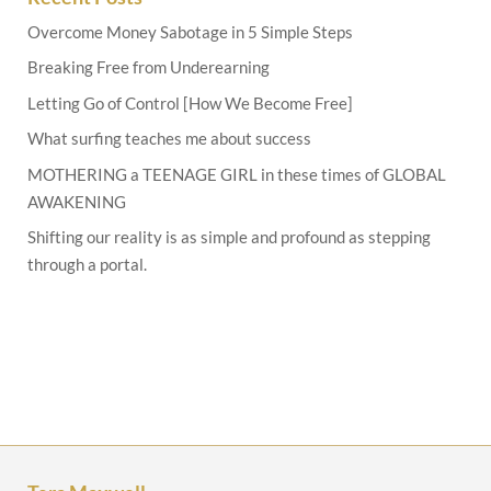
Overcome Money Sabotage in 5 Simple Steps
Breaking Free from Underearning
Letting Go of Control [How We Become Free]
What surfing teaches me about success
MOTHERING a TEENAGE GIRL in these times of GLOBAL
AWAKENING
Shifting our reality is as simple and profound as stepping
through a portal.