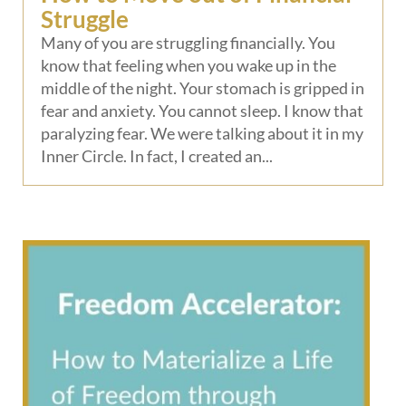
Struggle
Many of you are struggling financially. You
know that feeling when you wake up in the
middle of the night. Your stomach is gripped in
fear and anxiety. You cannot sleep. I know that
paralyzing fear. We were talking about it in my
Inner Circle. In fact, I created an...