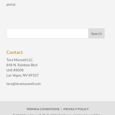
portal.
Contact
Tera Maxwell LLC.
848 N. Rainbow Blvd
Unit #8008
Las Vegas, NV 89107
tera@teramaxwell.com
TERMS & CONDITIONS
|
PRIVACY POLICY