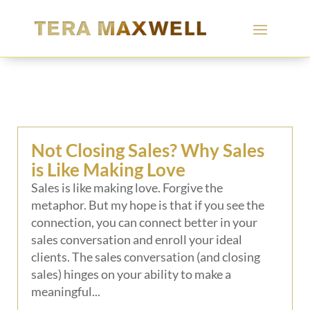
Not Closing Sales? Why Sales
is Like Making Love
Sales is like making love. Forgive the
metaphor. But my hope is that if you see the
connection, you can connect better in your
sales conversation and enroll your ideal
clients. The sales conversation (and closing
sales) hinges on your ability to make a
meaningful...