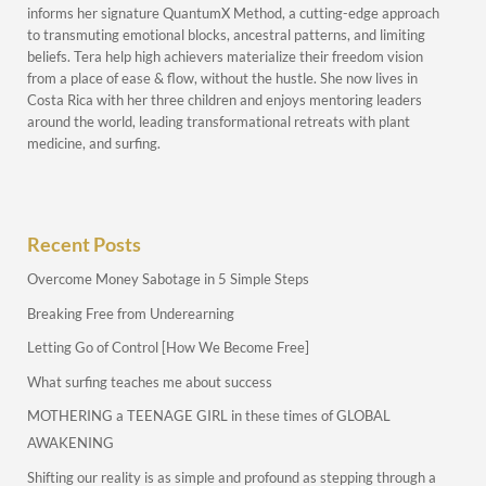
informs her signature QuantumX Method, a cutting-edge approach
to transmuting emotional blocks, ancestral patterns, and limiting
beliefs. Tera help high achievers materialize their freedom vision
from a place of ease & flow, without the hustle. She now lives in
Costa Rica with her three children and enjoys mentoring leaders
around the world, leading transformational retreats with plant
medicine, and surfing.
Recent Posts
Overcome Money Sabotage in 5 Simple Steps
Breaking Free from Underearning
Letting Go of Control [How We Become Free]
What surfing teaches me about success
MOTHERING a TEENAGE GIRL in these times of GLOBAL
AWAKENING
Shifting our reality is as simple and profound as stepping through a