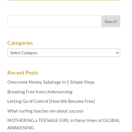
Categories
Categories
Recent Posts
Overcome Money Sabotage in 5 Simple Steps
Breaking Free from Underearning
Letting Go of Control [How We Become Free]
What surfing teaches me about success
MOTHERING a TEENAGE GIRL in these times of GLOBAL
AWAKENING