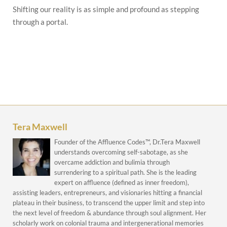
Shifting our reality is as simple and profound as stepping
through a portal.
Tera Maxwell
Founder of the Affluence Codes™, Dr.Tera Maxwell
understands overcoming self-sabotage, as she
overcame addiction and bulimia through
surrendering to a spiritual path. She is the leading
expert on affluence (defined as inner freedom),
assisting leaders, entrepreneurs, and visionaries hitting a financial
plateau in their business, to transcend the upper limit and step into
the next level of freedom & abundance through soul alignment. Her
scholarly work on colonial trauma and intergenerational memories