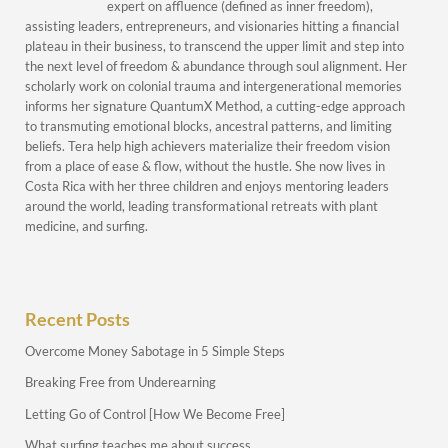
expert on affluence (defined as inner freedom),
assisting leaders, entrepreneurs, and visionaries hitting a financial
plateau in their business, to transcend the upper limit and step into
the next level of freedom & abundance through soul alignment. Her
scholarly work on colonial trauma and intergenerational memories
informs her signature QuantumX Method, a cutting-edge approach
to transmuting emotional blocks, ancestral patterns, and limiting
beliefs. Tera help high achievers materialize their freedom vision
from a place of ease & flow, without the hustle. She now lives in
Costa Rica with her three children and enjoys mentoring leaders
around the world, leading transformational retreats with plant
medicine, and surfing.
Recent Posts
Overcome Money Sabotage in 5 Simple Steps
Breaking Free from Underearning
Letting Go of Control [How We Become Free]
What surfing teaches me about success