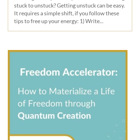
stuck to unstuck? Getting unstuck can be easy.
It requires a simple shift, if you follow these
tips to free up your energy: 1) Write...