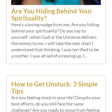
Are You Hiding Behind Your
Spirituality?
Here's a loving nudge from me: Are you hiding
behind your spirituality? Do you say to
yourself--when God or the Universe delivers
the money to me, I will take the next step? I
understand that thinking. I was terrified to be
a mother. I was afraid of screwing up. I...
How to Get Unstuck: 3 Simple
Tips
Are you feeling stuck in your life? Despite your
best efforts, do you still face the same
challenge? Are you ready to move from feeling