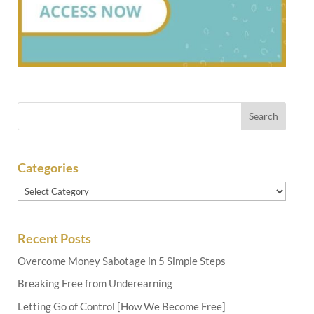
Categories
Categories
Recent Posts
Overcome Money Sabotage in 5 Simple Steps
Breaking Free from Underearning
Letting Go of Control [How We Become Free]