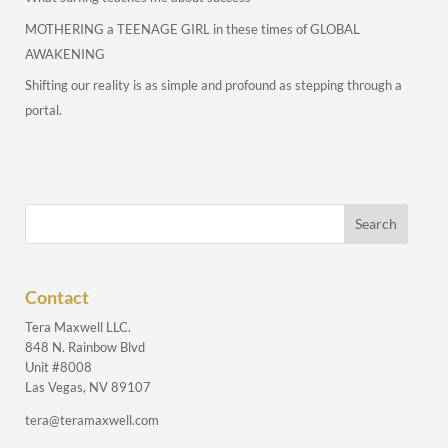
MOTHERING a TEENAGE GIRL in these times of GLOBAL
AWAKENING
Shifting our reality is as simple and profound as stepping through a
portal.
Contact
Tera Maxwell LLC.
848 N. Rainbow Blvd
Unit #8008
Las Vegas, NV 89107
tera@teramaxwell.com