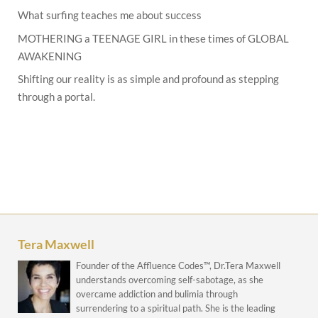
What surfing teaches me about success
MOTHERING a TEENAGE GIRL in these times of GLOBAL
AWAKENING
Shifting our reality is as simple and profound as stepping
through a portal.
Tera Maxwell
Founder of the Affluence Codes™, Dr.Tera Maxwell
understands overcoming self-sabotage, as she
overcame addiction and bulimia through
surrendering to a spiritual path. She is the leading