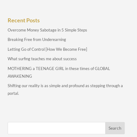
Recent Posts
Overcome Money Sabotage in 5 Simple Steps
Breaking Free from Underearning
Letting Go of Control [How We Become Free]
What surfing teaches me about success
MOTHERING a TEENAGE GIRL in these times of GLOBAL
AWAKENING
Shifting our reality is as simple and profound as stepping through a
portal.