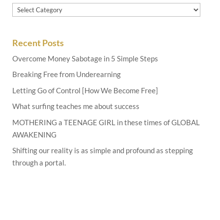
Categories
Recent Posts
Overcome Money Sabotage in 5 Simple Steps
Breaking Free from Underearning
Letting Go of Control [How We Become Free]
What surfing teaches me about success
MOTHERING a TEENAGE GIRL in these times of GLOBAL
AWAKENING
Shifting our reality is as simple and profound as stepping
through a portal.