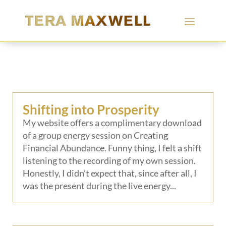
Shifting into Prosperity
My website offers a complimentary download
of a group energy session on Creating
Financial Abundance. Funny thing, I felt a shift
listening to the recording of my own session.
Honestly, I didn’t expect that, since after all, I
was the present during the live energy...