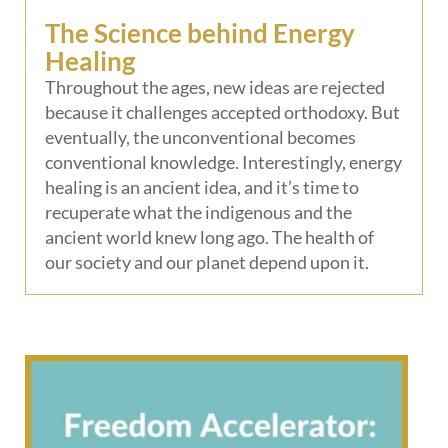
The Science behind Energy
Healing
Throughout the ages, new ideas are rejected
because it challenges accepted orthodoxy. But
eventually, the unconventional becomes
conventional knowledge. Interestingly, energy
healing is an ancient idea, and it’s time to
recuperate what the indigenous and the
ancient world knew long ago. The health of
our society and our planet depend upon it.