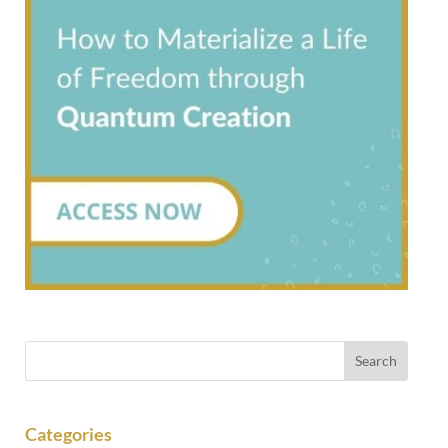
Categories