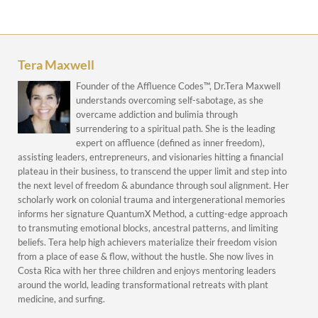
Tera Maxwell
Founder of the Affluence Codes™, Dr.Tera Maxwell
understands overcoming self-sabotage, as she
overcame addiction and bulimia through
surrendering to a spiritual path. She is the leading
expert on affluence (defined as inner freedom),
assisting leaders, entrepreneurs, and visionaries hitting a financial
plateau in their business, to transcend the upper limit and step into
the next level of freedom & abundance through soul alignment. Her
scholarly work on colonial trauma and intergenerational memories
informs her signature QuantumX Method, a cutting-edge approach
to transmuting emotional blocks, ancestral patterns, and limiting
beliefs. Tera help high achievers materialize their freedom vision
from a place of ease & flow, without the hustle. She now lives in
Costa Rica with her three children and enjoys mentoring leaders
around the world, leading transformational retreats with plant
medicine, and surfing.