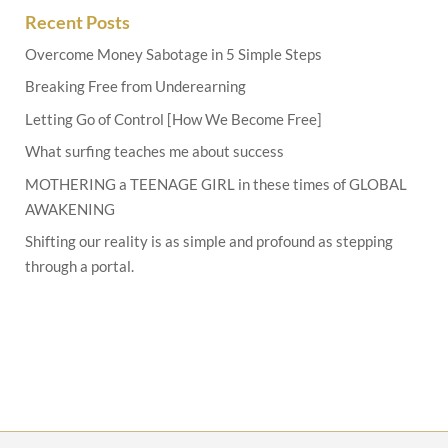
Recent Posts
Overcome Money Sabotage in 5 Simple Steps
Breaking Free from Underearning
Letting Go of Control [How We Become Free]
What surfing teaches me about success
MOTHERING a TEENAGE GIRL in these times of GLOBAL
AWAKENING
Shifting our reality is as simple and profound as stepping
through a portal.