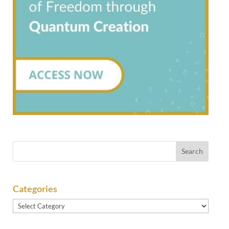
Categories
Categories