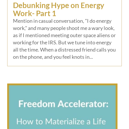
Debunking Hype on Energy
Work- Part 1
Mention in casual conversation, "I do energy
work," and many people shoot me a wary look,
as if I mentioned meeting outer space aliens or
working for the IRS. But we tune into energy
all the time. When a distressed friend calls you
on the phone, and you feel knots in...