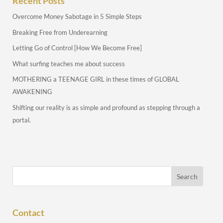
Recent Posts
Overcome Money Sabotage in 5 Simple Steps
Breaking Free from Underearning
Letting Go of Control [How We Become Free]
What surfing teaches me about success
MOTHERING a TEENAGE GIRL in these times of GLOBAL
AWAKENING
Shifting our reality is as simple and profound as stepping through a
portal.
Contact