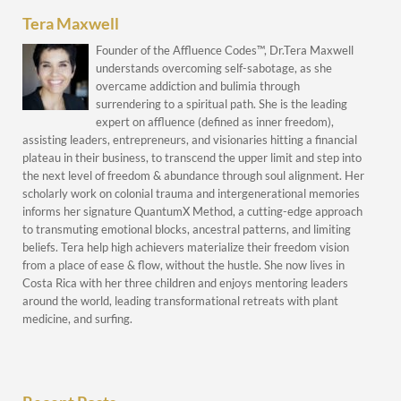
Tera Maxwell
Founder of the Affluence Codes™, Dr.Tera Maxwell
understands overcoming self-sabotage, as she
overcame addiction and bulimia through
surrendering to a spiritual path. She is the leading
expert on affluence (defined as inner freedom),
assisting leaders, entrepreneurs, and visionaries hitting a financial
plateau in their business, to transcend the upper limit and step into
the next level of freedom & abundance through soul alignment. Her
scholarly work on colonial trauma and intergenerational memories
informs her signature QuantumX Method, a cutting-edge approach
to transmuting emotional blocks, ancestral patterns, and limiting
beliefs. Tera help high achievers materialize their freedom vision
from a place of ease & flow, without the hustle. She now lives in
Costa Rica with her three children and enjoys mentoring leaders
around the world, leading transformational retreats with plant
medicine, and surfing.