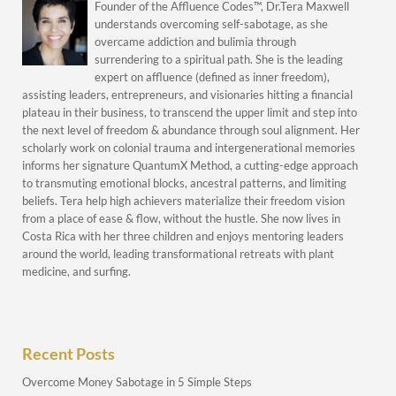
Founder of the Affluence Codes™, Dr.Tera Maxwell
understands overcoming self-sabotage, as she
overcame addiction and bulimia through
surrendering to a spiritual path. She is the leading
expert on affluence (defined as inner freedom),
assisting leaders, entrepreneurs, and visionaries hitting a financial
plateau in their business, to transcend the upper limit and step into
the next level of freedom & abundance through soul alignment. Her
scholarly work on colonial trauma and intergenerational memories
informs her signature QuantumX Method, a cutting-edge approach
to transmuting emotional blocks, ancestral patterns, and limiting
beliefs. Tera help high achievers materialize their freedom vision
from a place of ease & flow, without the hustle. She now lives in
Costa Rica with her three children and enjoys mentoring leaders
around the world, leading transformational retreats with plant
medicine, and surfing.
Recent Posts
Overcome Money Sabotage in 5 Simple Steps