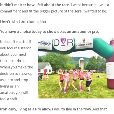
It didn’t matter how I felt about the race.
I went because it was a
commitment and fit the bigger picture of the Tera I wanted to be.
Here’s why I am sharing this:
You have a choice today to show up as an amateur or pro.
It doesn’t matter if
you feel resistance
about your next
task. Just do it.
When you make the
decision to show up
as a pro and stop
living as an
amateur, you will
feel a shift.
Ironically, living as a Pro allows you to live in the flow.
And that