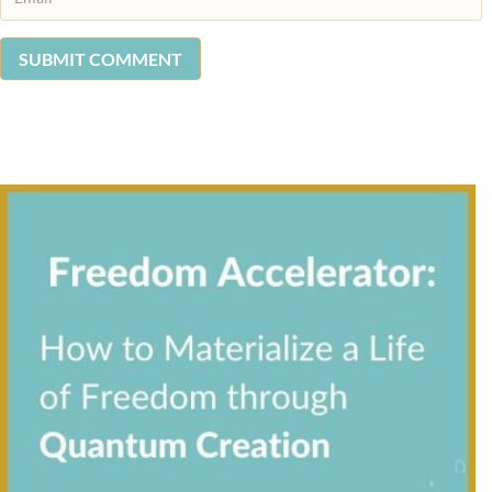
SUBMIT COMMENT