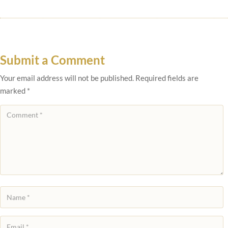
Submit a Comment
Your email address will not be published.
Required fields are
marked
*