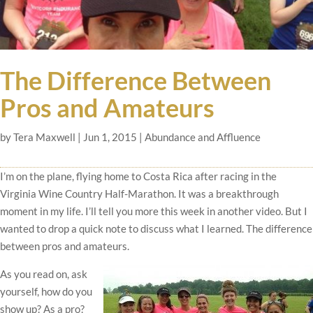
The Difference Between
Pros and Amateurs
by
Tera Maxwell
|
Jun 1, 2015
|
Abundance and Affluence
I’m on the plane, flying home to Costa Rica after racing in the
Virginia Wine Country Half-Marathon. It was a breakthrough
moment in my life. I’ll tell you more this week in another video. But I
wanted to drop a quick note to discuss what I learned. The difference
between pros and amateurs.
As you read on, ask
yourself, how do you
show up? As a pro?