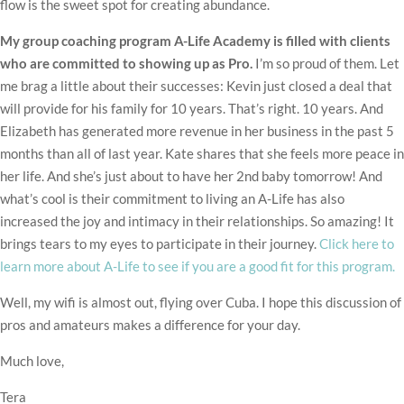
flow is the sweet spot for creating abundance.
My group coaching program A-Life Academy is filled with clients
who are committed to showing up as Pro.
I’m so proud of them. Let
me brag a little about their successes: Kevin just closed a deal that
will provide for his family for 10 years. That’s right. 10 years. And
Elizabeth has generated more revenue in her business in the past 5
months than all of last year. Kate shares that she feels more peace in
her life. And she’s just about to have her 2nd baby tomorrow! And
what’s cool is their commitment to living an A-Life has also
increased the joy and intimacy in their relationships. So amazing! It
brings tears to my eyes to participate in their journey.
Click here to
learn more about A-Life to see if you are a good fit for this program.
Well, my wifi is almost out, flying over Cuba. I hope this discussion of
pros and amateurs makes a difference for your day.
Much love,
Tera