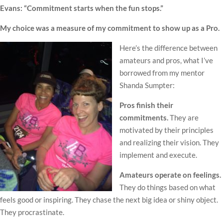
Evans: “Commitment starts when the fun stops.”
My choice was a measure of my commitment to show up as a Pro.
Here’s the difference between
amateurs and pros, what I’ve
borrowed from my mentor
Shanda Sumpter:
Pros finish their
commitments.
They are
motivated by their principles
and realizing their vision. They
implement and execute.
Amateurs operate on feelings.
They do things based on what
feels good or inspiring. They chase the next big idea or shiny object.
They procrastinate.