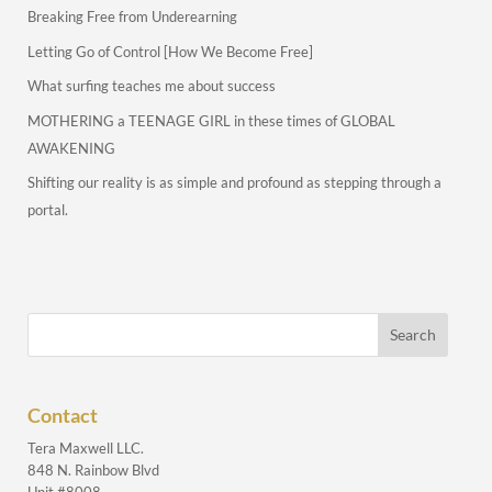
Breaking Free from Underearning
Letting Go of Control [How We Become Free]
What surfing teaches me about success
MOTHERING a TEENAGE GIRL in these times of GLOBAL
AWAKENING
Shifting our reality is as simple and profound as stepping through a
portal.
Contact
Tera Maxwell LLC.
848 N. Rainbow Blvd
Unit #8008