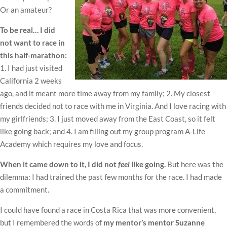
Or an amateur?
To be real… I did
not want to race in
this half-marathon:
1. I had just visited
California 2 weeks
ago, and it meant more time away from my family; 2. My closest
friends decided not to race with me in Virginia. And I love racing with
my girlfriends; 3. I just moved away from the East Coast, so it felt
like going back; and 4. I am filling out my group program A-Life
Academy which requires my love and focus.
When it came down to it, I did not
feel
like going.
But here was the
dilemma: I had trained the past few months for the race. I had made
a commitment.
I could have found a race in Costa Rica that was more convenient,
but I remembered the words of
my mentor’s mentor Suzanne