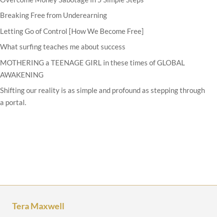
Breaking Free from Underearning
Letting Go of Control [How We Become Free]
What surfing teaches me about success
MOTHERING a TEENAGE GIRL in these times of GLOBAL
AWAKENING
Shifting our reality is as simple and profound as stepping through
a portal.
Tera Maxwell