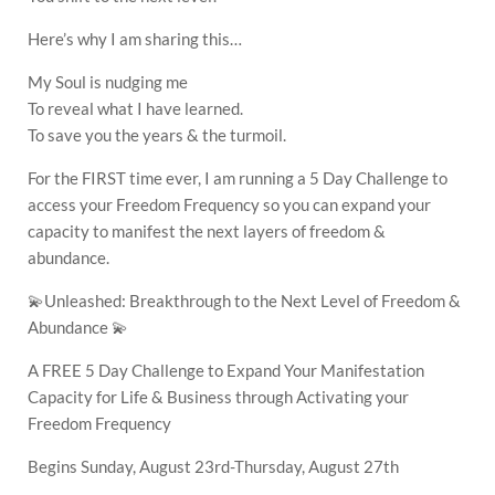
Here’s why I am sharing this…
My Soul is nudging me
To reveal what I have learned.
To save you the years & the turmoil.
For the FIRST time ever, I am running a 5 Day Challenge to
access your Freedom Frequency so you can expand your
capacity to manifest the next layers of freedom &
abundance.
💫Unleashed: Breakthrough to the Next Level of Freedom &
Abundance 💫
A FREE 5 Day Challenge to Expand Your Manifestation
Capacity for Life & Business through Activating your
Freedom Frequency
Begins Sunday, August 23rd-Thursday, August 27th