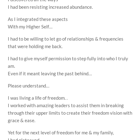
I had been resisting increased abundance.
As I integrated these aspects
With my Higher Self…
I had to be willing to let go of relationships & frequencies
that were holding me back.
I had to give myself permission to step fully into who I truly
am.
Even if it meant leaving the past behind…
Please understand…
I was living a life of freedom. .
I worked with amazing leaders to assist them in breaking
through their upper limits to create their freedom vision with
grace & ease.
Yet for the next level of freedom for me & my family,