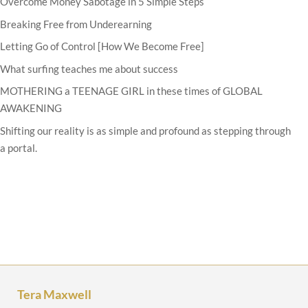
Overcome Money Sabotage in 5 Simple Steps
Breaking Free from Underearning
Letting Go of Control [How We Become Free]
What surfing teaches me about success
MOTHERING a TEENAGE GIRL in these times of GLOBAL
AWAKENING
Shifting our reality is as simple and profound as stepping through
a portal.
Tera Maxwell