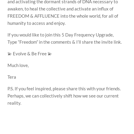
and activating the dormant strands of DNA necessary to
awaken, to heal the collective and activate an influx of
FREEDOM & AFFLUENCE into the whole world, for all of
humanity to access and enjoy.
If you would like to join this 5 Day Frequency Upgrade,
Type “Freedom” in the comments & I’ll share the invite link.
💫 Evolve & Be Free 💫
Much love,
Tera
P.S. If you feel inspired, please share this with your friends.
Perhaps, we can collectively shift how we see our current
reality.