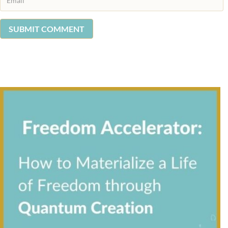
SUBMIT COMMENT