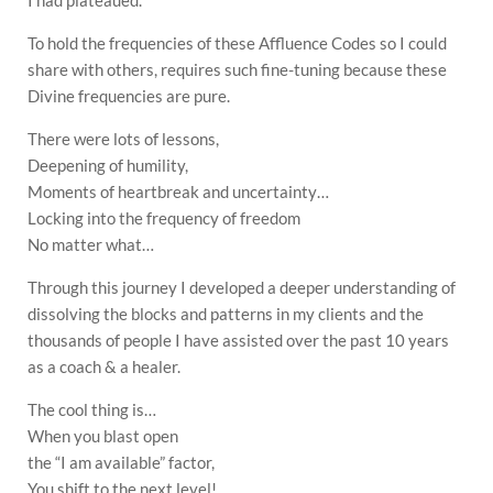
I had plateaued.
To hold the frequencies of these Affluence Codes so I could
share with others, requires such fine-tuning because these
Divine frequencies are pure.
There were lots of lessons,
Deepening of humility,
Moments of heartbreak and uncertainty…
Locking into the frequency of freedom
No matter what…
Through this journey I developed a deeper understanding of
dissolving the blocks and patterns in my clients and the
thousands of people I have assisted over the past 10 years
as a coach & a healer.
The cool thing is…
When you blast open
the “I am available” factor,
You shift to the next level!