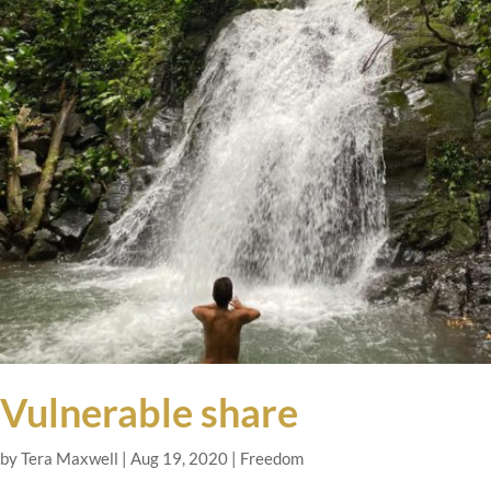
Vulnerable share
by
Tera Maxwell
|
Aug 19, 2020
|
Freedom