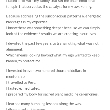
I faced a rift with my family that set me on an emotional
tailspin that served as the catalyst for my awakening.
Because addressing the subconscious patterns & energetic
blockages is my expertise,
I knew there was something deeper because we can simply
look at the evidence/ results we are creating in our lives.
I devoted the past few years to transmuting what was not in
alignment.
Which means looking beyond what my ego wanted to keep
hidden, to protect me.
I invested in over two hundred thousand dollars in
mentorship,
I travelled to Peru.
I fasted & meditated.
I prepared my body for sacred plant medicine ceremonies.
I learned many humbling lessons along the way.
I discovered all the ways