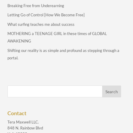
Breaking Free from Underearning
Letting Go of Control [How We Become Free]
What surfing teaches me about success
MOTHERING a TEENAGE GIRL in these times of GLOBAL
AWAKENING
Shifting our reality is as simple and profound as stepping through a
portal.
Contact
Tera Maxwell LLC.
848 N. Rainbow Blvd