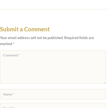
Submit a Comment
Your email address will not be published.
Required fields are
marked
*