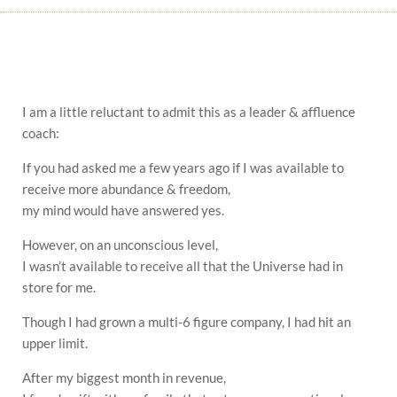
I am a little reluctant to admit this as a leader & affluence
coach:
If you had asked me a few years ago if I was available to
receive more abundance & freedom,
my mind would have answered yes.
However, on an unconscious level,
I wasn’t available to receive all that the Universe had in
store for me.
Though I had grown a multi-6 figure company, I had hit an
upper limit.
After my biggest month in revenue,