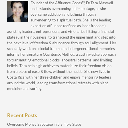
Founder of the Affluence Codes™, Dr.Tera Maxwell
understands overcoming self-sabotage, as she
overcame addiction and bulimia through
surrendering to a spiritual path. She is the leading
expert on affluence (defined as inner freedom),
assisting leaders, entrepreneurs, and visionaries hitting a financial
plateau in their business, to transcend the upper limit and step into
the next level of freedom & abundance through soul alignment. Her
scholarly work on colonial trauma and intergenerational memories
informs her signature QuantumX Method, a cutting-edge approach
to transmuting emotional blocks, ancestral patterns, and limiting
beliefs. Tera help high achievers materialize their freedom vision
from a place of ease & flow, without the hustle. She now lives in
Costa Rica with her three children and enjoys mentoring leaders
around the world, leading transformational retreats with plant
medicine, and surfing.
Recent Posts
Overcome Money Sabotage in 5 Simple Steps