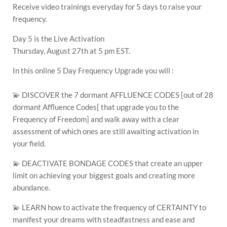
Receive video trainings everyday for 5 days to raise your
frequency.
Day 5 is the Live Activation
Thursday, August 27th at 5 pm EST.
In this online 5 Day Frequency Upgrade you will :
💫 DISCOVER the 7 dormant AFFLUENCE CODES [out of 28
dormant Affluence Codes[ that upgrade you to the
Frequency of Freedom] and walk away with a clear
assessment of which ones are still awaiting activation in
your field.
💫 DEACTIVATE BONDAGE CODES that create an upper
limit on achieving your biggest goals and creating more
abundance.
💫 LEARN how to activate the frequency of CERTAINTY to
manifest your dreams with steadfastness and ease and