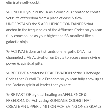
eliminate self- doubt.
💫 UNLOCK your POWER as a conscious creator to create
your life of freedom from a place of ease & flow.
UNDERSTAND the 5 AFFLUENCE CONTAINERS that
anchor in the frequencies of the Affluence Codes so you can
fully come online as your highest self & manifest like a
galactic ninja.
💫 ACTIVATE dormant strands of energetic DNA in a
channeled LIVE Activation on Day 5 to access more divine
power & spiritual gifts.
💫 RECEIVE a profound DEACTIVATION of the 3 Bondage
Codes that Curtail True Freedom so you can fully show up as
the BadAss spiritual leader that you are.
💫 BE PART OF a global healing on AFFLUENCE &
FREEDOM, De-Activating BONDAGE CODES THAT
CREATE AN UPPER LIMIT ON ACHIEVING ONE’S GOALS