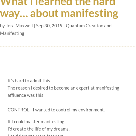
What I learned the hard
way… about manifesting
by
Tera Maxwell
|
Sep 30, 2019
|
Quantum Creation and
Manifesting
It’s hard to admit this…
The reason I desired to become an expert at manifesting
affluence was this:
CONTROL—I wanted to control my environment.
If I could master manifesting
I’d create the life of my dreams.