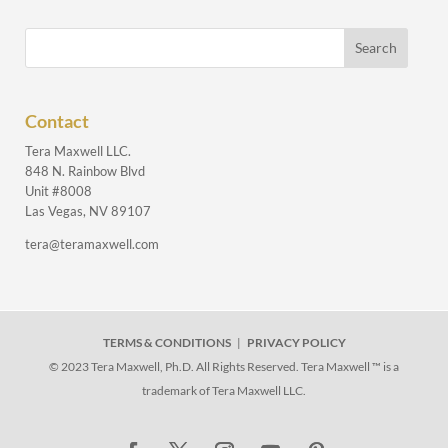
Contact
Tera Maxwell LLC.
848 N. Rainbow Blvd
Unit #8008
Las Vegas, NV 89107
tera@teramaxwell.com
TERMS & CONDITIONS
|
PRIVACY POLICY
© 2023 Tera Maxwell, Ph.D. All Rights Reserved. Tera Maxwell ™ is a
trademark of Tera Maxwell LLC.