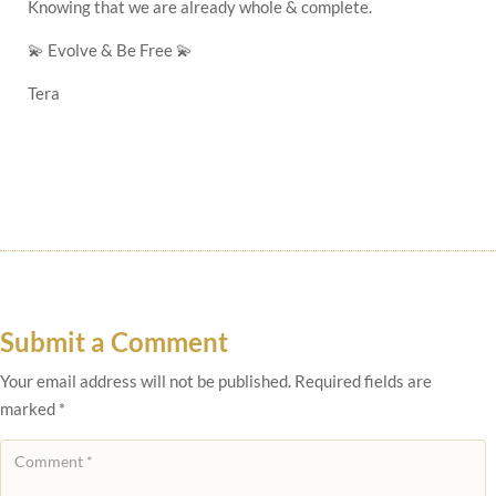
Knowing that we are already whole & complete.
💫
Evolve & Be Free
💫
Tera
Submit a Comment
Your email address will not be published.
Required fields are
marked
*