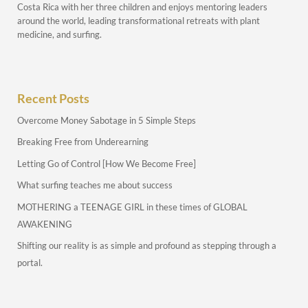
Costa Rica with her three children and enjoys mentoring leaders
around the world, leading transformational retreats with plant
medicine, and surfing.
Recent Posts
Overcome Money Sabotage in 5 Simple Steps
Breaking Free from Underearning
Letting Go of Control [How We Become Free]
What surfing teaches me about success
MOTHERING a TEENAGE GIRL in these times of GLOBAL
AWAKENING
Shifting our reality is as simple and profound as stepping through a
portal.