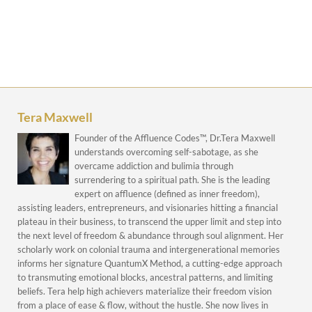
Tera Maxwell
Founder of the Affluence Codes™, Dr.Tera Maxwell
understands overcoming self-sabotage, as she
overcame addiction and bulimia through
surrendering to a spiritual path. She is the leading
expert on affluence (defined as inner freedom),
assisting leaders, entrepreneurs, and visionaries hitting a financial
plateau in their business, to transcend the upper limit and step into
the next level of freedom & abundance through soul alignment. Her
scholarly work on colonial trauma and intergenerational memories
informs her signature QuantumX Method, a cutting-edge approach
to transmuting emotional blocks, ancestral patterns, and limiting
beliefs. Tera help high achievers materialize their freedom vision
from a place of ease & flow, without the hustle. She now lives in