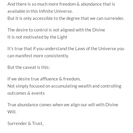
And there is so much more freedom & abundance that is
available in this Infinite Universe.
But it is only accessible to the degree that we can surrender.
The desire to control is not aligned with the Divine
It is not motivated by the Light
It’s true that if you understand the Laws of the Universe you
can manifest more consistently.
But the caveat is this:
If we desire true affluence & freedom,
Not simply focused on accumulating wealth and controlling
outcomes & events
True abundance comes when we align our will with Divine
Will.
Surrender & Trust,