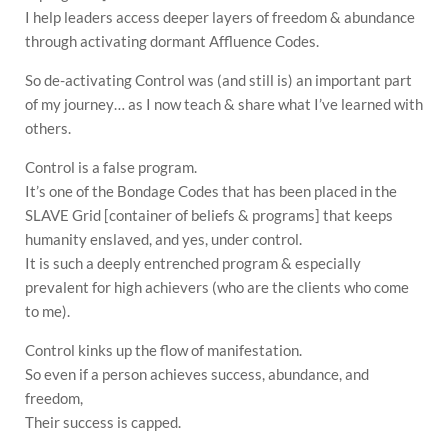
I help leaders access deeper layers of freedom & abundance
through activating dormant Affluence Codes.
So de-activating Control was (and still is) an important part
of my journey… as I now teach & share what I’ve learned with
others.
Control is a false program.
It’s one of the Bondage Codes that has been placed in the
SLAVE Grid [container of beliefs & programs] that keeps
humanity enslaved, and yes, under control.
It is such a deeply entrenched program & especially
prevalent for high achievers (who are the clients who come
to me).
Control kinks up the flow of manifestation.
So even if a person achieves success, abundance, and
freedom,
Their success is capped.