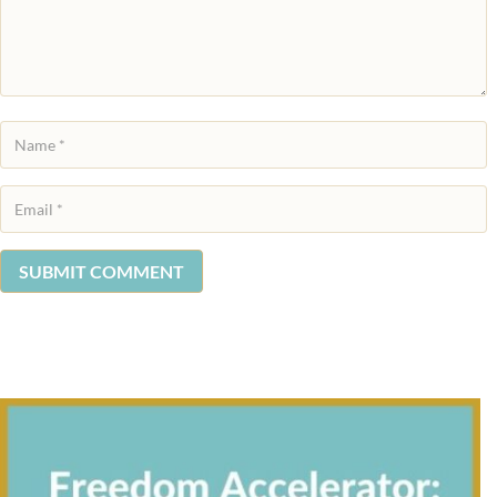
SUBMIT COMMENT