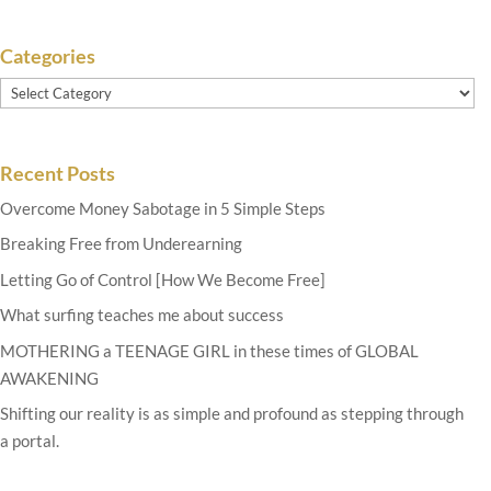
Categories
Categories
Recent Posts
Overcome Money Sabotage in 5 Simple Steps
Breaking Free from Underearning
Letting Go of Control [How We Become Free]
What surfing teaches me about success
MOTHERING a TEENAGE GIRL in these times of GLOBAL
AWAKENING
Shifting our reality is as simple and profound as stepping through
a portal.