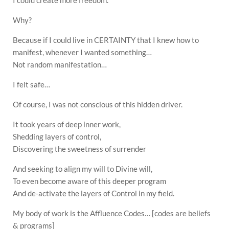
I could create more freedom.
Why?
Because if I could live in CERTAINTY that I knew how to
manifest, whenever I wanted something…
Not random manifestation…
I felt safe…
Of course, I was not conscious of this hidden driver.
It took years of deep inner work,
Shedding layers of control,
Discovering the sweetness of surrender
And seeking to align my will to Divine will,
To even become aware of this deeper program
And de-activate the layers of Control in my field.
My body of work is the Affluence Codes… [codes are beliefs
& programs]