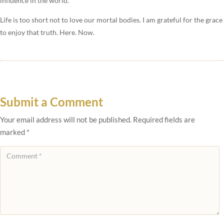
influence in the world.
Life is too short not to love our mortal bodies. I am grateful for the grace
to enjoy that truth. Here. Now.
Submit a Comment
Your email address will not be published.
Required fields are
marked
*