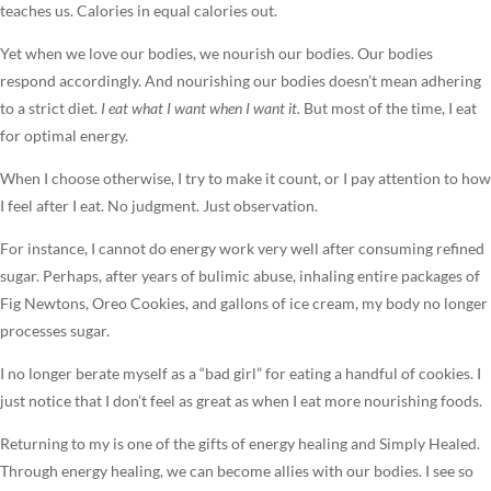
teaches us. Calories in equal calories out.
Yet when we love our bodies, we nourish our bodies. Our bodies
respond accordingly. And nourishing our bodies doesn’t mean adhering
to a strict diet.
I eat what I want when I want it.
But most of the time, I eat
for optimal energy.
When I choose otherwise, I try to make it count, or I pay attention to how
I feel after I eat. No judgment. Just observation.
For instance, I cannot do energy work very well after consuming refined
sugar. Perhaps, after years of bulimic abuse, inhaling entire packages of
Fig Newtons, Oreo Cookies, and gallons of ice cream, my body no longer
processes sugar.
I no longer berate myself as a “bad girl” for eating a handful of cookies. I
just notice that I don’t feel as great as when I eat more nourishing foods.
Returning to my is one of the gifts of energy healing and Simply Healed.
Through energy healing, we can become allies with our bodies. I see so