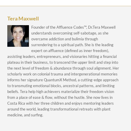
Tera Maxwell
Founder of the Affluence Codes™, Dr.Tera Maxwell
understands overcoming self-sabotage, as she
overcame addiction and bulimia through
surrendering to a spiritual path. She is the leading
expert on affluence (defined as inner freedom),
assisting leaders, entrepreneurs, and visionaries hitting a financial
plateau in their business, to transcend the upper limit and step into
the next level of freedom & abundance through soul alignment. Her
scholarly work on colonial trauma and intergenerational memories
informs her signature QuantumX Method, a cutting-edge approach
to transmuting emotional blocks, ancestral patterns, and limiting
beliefs. Tera help high achievers materialize their freedom vision
from a place of ease & flow, without the hustle. She now lives in
Costa Rica with her three children and enjoys mentoring leaders
around the world, leading transformational retreats with plant
medicine, and surfing.