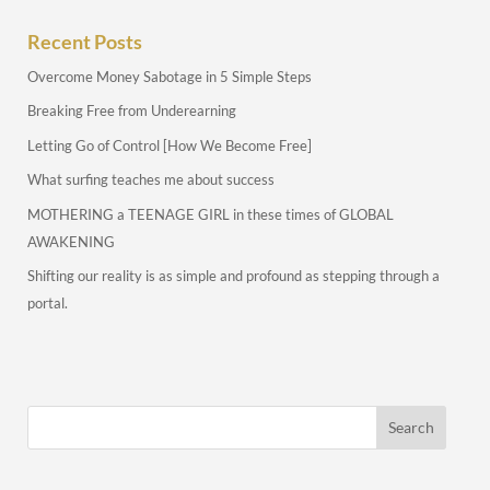
Recent Posts
Overcome Money Sabotage in 5 Simple Steps
Breaking Free from Underearning
Letting Go of Control [How We Become Free]
What surfing teaches me about success
MOTHERING a TEENAGE GIRL in these times of GLOBAL
AWAKENING
Shifting our reality is as simple and profound as stepping through a
portal.