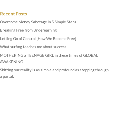
Recent Posts
Overcome Money Sabotage in 5 Simple Steps
Breaking Free from Underearning
Letting Go of Control [How We Become Free]
What surfing teaches me about success
MOTHERING a TEENAGE GIRL in these times of GLOBAL
AWAKENING
Shifting our reality is as simple and profound as stepping through
a portal.