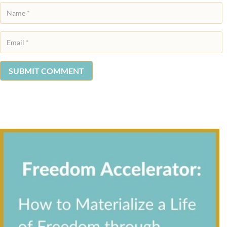
SUBMIT COMMENT