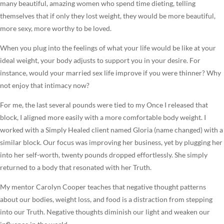
many beautiful, amazing women who spend time dieting, telling
themselves that if only they lost weight, they would be more beautiful,
more sexy, more worthy to be loved.
When you plug into the feelings of what your life would be like at your
ideal weight, your body adjusts to support you in your desire. For
instance, would your married sex life improve if you were thinner? Why
not enjoy that intimacy now?
For me, the last several pounds were tied to my Once I released that
block, I aligned more easily with a more comfortable body weight. I
worked with a Simply Healed client named Gloria (name changed) with a
similar block. Our focus was improving her business, yet by plugging her
into her self-worth, twenty pounds dropped effortlessly. She simply
returned to a body that resonated with her Truth.
My mentor Carolyn Cooper teaches that negative thought patterns
about our bodies, weight loss, and food is a distraction from stepping
into our Truth. Negative thoughts diminish our light and weaken our