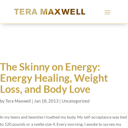
The Skinny on Energy:
Energy Healing, Weight
Loss, and Body Love
by
Tera Maxwell
|
Jan 18, 2013
|
Uncategorized
In my teens and twenties I loathed my body. My self-acceptance was tied
to 120 pounds or a svelte size 4. Every morning, I awoke to survey my