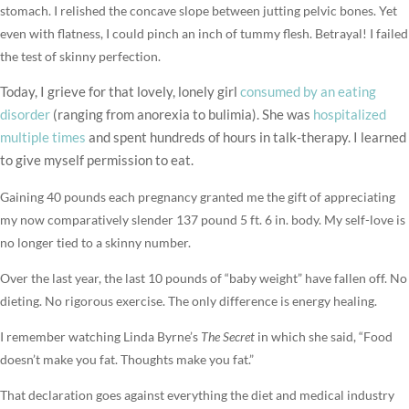
stomach. I relished the concave slope between jutting pelvic bones. Yet
even with flatness, I could pinch an inch of tummy flesh. Betrayal! I failed
the test of skinny perfection.
Today, I grieve for that lovely, lonely girl
consumed by an eating
disorder
(ranging from anorexia to bulimia). She was
hospitalized
multiple times
and spent hundreds of hours in talk-therapy. I learned
to give myself permission to eat.
Gaining 40 pounds each pregnancy granted me the gift of appreciating
my now comparatively slender 137 pound 5 ft. 6 in. body. My self-love is
no longer tied to a skinny number.
Over the last year, the last 10 pounds of “baby weight” have fallen off. No
dieting. No rigorous exercise. The only difference is energy healing.
I remember watching Linda Byrne’s
The Secret
in which she said, “Food
doesn’t make you fat. Thoughts make you fat.”
That declaration goes against everything the diet and medical industry