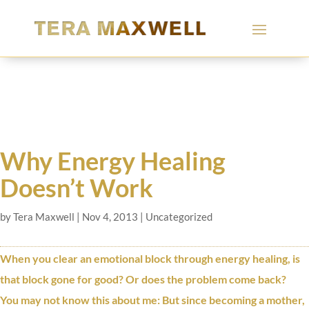
Why Energy Healing
Doesn’t Work
by
Tera Maxwell
|
Nov 4, 2013
|
Uncategorized
When you clear an emotional block through energy healing, is
that block gone for good? Or does the problem come back?
You may not know this about me: But since becoming a mother,