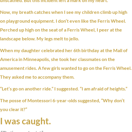
unscathed. But this incident left a mark on my heart.
Now, my breath catches when I see my children climb up high
on playground equipment. I don’t even like the Ferris Wheel.
Perched up high on the seat of a Ferris Wheel, I peer at the
landscape below. My legs melt to jello.
When my daughter celebrated her 6th birthday at the Mall of
America in Minneapolis, she took her classmates on the
amusement rides. A few girls wanted to go on the Ferris Wheel.
They asked me to accompany them.
“Let’s go on another ride.” I suggested. “I am afraid of heights.”
The posse of Montessori 6-year-olds suggested, “Why don’t
you
clear it
?”
I was caught.