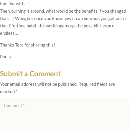
familiar with…’.
Then, turning it around, what would be the benefits if you changed
that….? Wow, but once you know how it can be when you get out of
that life-time habit, the world opens up, the possibilities are
endless…
Thanks Tera for sharing this!
Paula
Submit a Comment
Your email address will not be published.
Required fields are
marked
*