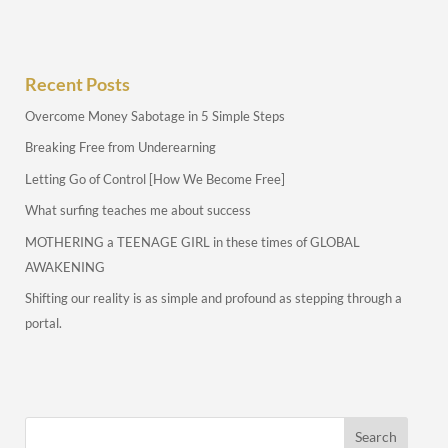
Recent Posts
Overcome Money Sabotage in 5 Simple Steps
Breaking Free from Underearning
Letting Go of Control [How We Become Free]
What surfing teaches me about success
MOTHERING a TEENAGE GIRL in these times of GLOBAL
AWAKENING
Shifting our reality is as simple and profound as stepping through a
portal.