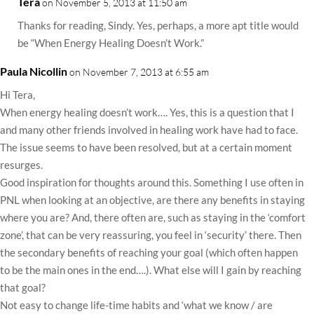
Tera
on November 5, 2013 at 11:50 am
Thanks for reading, Sindy. Yes, perhaps, a more apt title would
be “When Energy Healing Doesn’t Work.”
Paula Nicollin
on November 7, 2013 at 6:55 am
Hi Tera,
When energy healing doesn’t work…. Yes, this is a question that I
and many other friends involved in healing work have had to face.
The issue seems to have been resolved, but at a certain moment
resurges.
Good inspiration for thoughts around this. Something I use often in
PNL when looking at an objective, are there any benefits in staying
where you are? And, there often are, such as staying in the ‘comfort
zone’, that can be very reassuring, you feel in ‘security’ there. Then
the secondary benefits of reaching your goal (which often happen
to be the main ones in the end….). What else will I gain by reaching
that goal?
Not easy to change life-time habits and ‘what we know / are