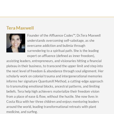
Tera Maxwell
Founder of the Affluence Codes™, Dr.Tera Maxwell
understands overcoming self-sabotage, as she
overcame addiction and bulimia through
surrendering to a spiritual path. She is the leading
expert on affluence (defined as inner freedom),
assisting leaders, entrepreneurs, and visionaries hitting a financial
plateau in their business, to transcend the upper limit and step into
the next level of freedom & abundance through soul alignment. Her
scholarly work on colonial trauma and intergenerational memories
informs her signature QuantumX Method, a cutting-edge approach
to transmuting emotional blocks, ancestral patterns, and limiting
beliefs. Tera help high achievers materialize their freedom vision
from a place of ease & flow, without the hustle. She now lives in
Costa Rica with her three children and enjoys mentoring leaders
around the world, leading transformational retreats with plant
medicine, and surfing.