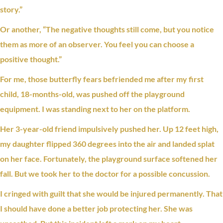
story.”
Or another, “The negative thoughts still come, but you notice
them as more of an observer. You feel you can choose a
positive thought.”
For me, those butterfly fears befriended me after my first
child, 18-months-old, was pushed off the playground
equipment. I was standing next to her on the platform.
Her 3-year-old friend impulsively pushed her. Up 12 feet high,
my daughter flipped 360 degrees into the air and landed splat
on her face. Fortunately, the playground surface softened her
fall. But we took her to the doctor for a possible concussion.
I cringed with
guilt
that she would be injured permanently. That
I should have done a better job protecting her. She was