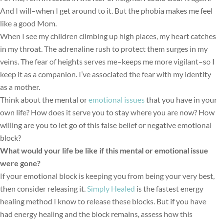
And I will–when I get around to it. But the phobia makes me feel
like a good Mom.
When I see my children climbing up high places, my heart catches
in my throat. The adrenaline rush to protect them surges in my
veins. The fear of heights serves me–keeps me more vigilant–so I
keep it as a companion. I’ve associated the fear with my identity
as a mother.
Think about the mental or
emotional issues
that you have in your
own life? How does it serve you to stay where you are now? How
willing are you to let go of this false belief or negative emotional
block?
What would your life be like if this mental or emotional issue
were gone?
f your emotional block is keeping you from being your very best,
I
then consider releasing it.
Simply Healed
is the fastest energy
healing method I know to release these blocks. But if you have
had energy healing and the block remains, assess how this