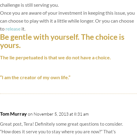
challenge is still serving you.
Once you are aware of your investment in keeping this issue, you
can choose to play with it a little while longer. Or you can choose
to
release
it.
Be gentle with yourself. The choice is
yours.
The lie perpetuated is that we do not have a choice.
“I am the creator of my own life.”
Tom Murray
on November 5, 2013 at 8:31 am
Great post, Tera! Definitely some great questions to consider.
“How does it serve you to stay where you are now?” That’s