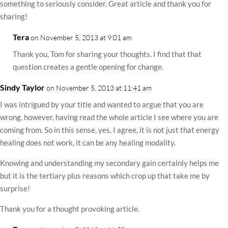
something to seriously consider. Great article and thank you for
sharing!
Tera
on November 5, 2013 at 9:01 am
Thank you, Tom for sharing your thoughts. I find that that
question creates a gentle opening for change.
Sindy Taylor
on November 5, 2013 at 11:41 am
I was intrigued by your title and wanted to argue that you are
wrong, however, having read the whole article I see where you are
coming from. So in this sense, yes, I agree, it is not just that energy
healing does not work, it can be any healing modality.
Knowing and understanding my secondary gain certainly helps me
but it is the tertiary plus reasons which crop up that take me by
surprise!
Thank you for a thought provoking article.