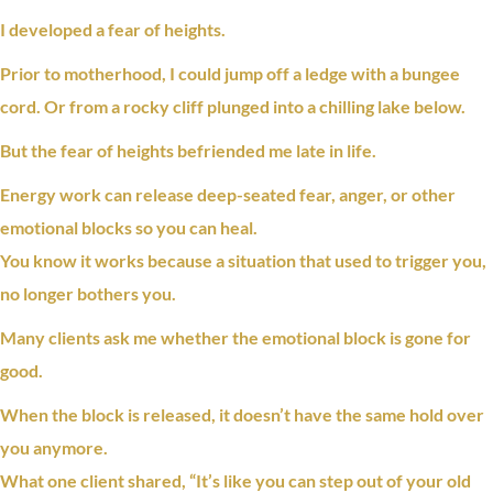
I developed a
fear
of heights.
Prior to motherhood, I could jump off a ledge with a bungee
cord. Or from a rocky cliff plunged into a chilling lake below.
But the
fear
of heights befriended me late in life.
Energy work can release deep-seated fear, anger, or other
emotional blocks so you can heal.
You know it works because a situation that used to trigger you,
no longer bothers you.
Many clients ask me whether the
emotional block
is gone for
good.
When the block is released, it doesn’t have the same hold over
you anymore.
What one client shared, “It’s like you can step out of your old