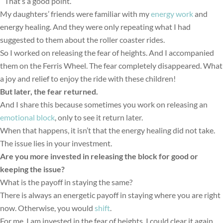
“That’s a good point.”
My daughters’ friends were familiar with my
energy work
and
energy healing. And they were only repeating what I had
suggested to them about the roller coaster rides.
So I worked on releasing the fear of heights. And I accompanied
them on the Ferris Wheel. The fear completely disappeared. What
a joy and relief to enjoy the ride with these children!
But later, the fear returned.
And I share this because sometimes you work on releasing an
emotional block
, only to see it return later.
When that happens, it isn’t that the energy healing did not take.
The issue lies in your investment.
Are you more invested in releasing the block for go
od or
keeping the issue?
What is the payoff in staying the same?
There is always an energetic payoff in staying where you are right
now. Otherwise, you would
shift
.
For me, I am invested in the fear of heights. I could clear it again.