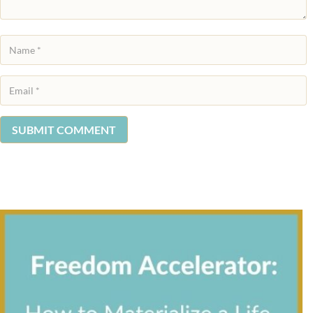
SUBMIT COMMENT