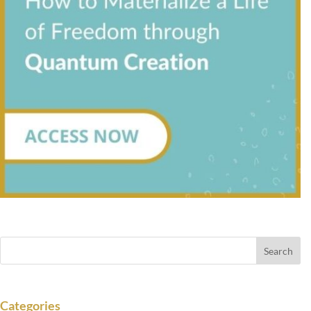
Categories