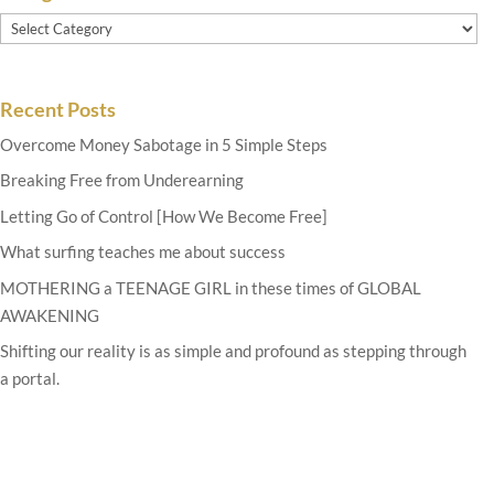
Categories
Recent Posts
Overcome Money Sabotage in 5 Simple Steps
Breaking Free from Underearning
Letting Go of Control [How We Become Free]
What surfing teaches me about success
MOTHERING a TEENAGE GIRL in these times of GLOBAL
AWAKENING
Shifting our reality is as simple and profound as stepping through
a portal.