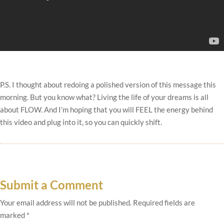
P.S. I thought about redoing a polished version of this message this
morning. But you know what? Living the life of your dreams is all
about FLOW. And I’m hoping that you will FEEL the energy behind
this video and plug into it, so you can quickly shift.
Submit a Comment
Your email address will not be published.
Required fields are
marked
*