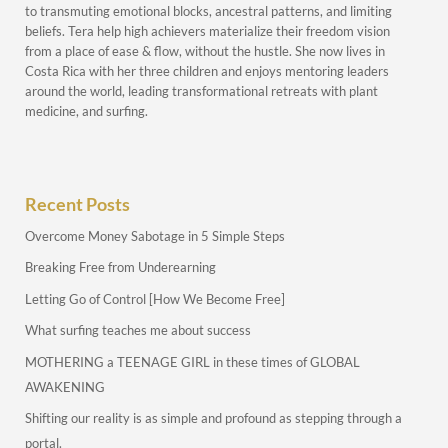
to transmuting emotional blocks, ancestral patterns, and limiting
beliefs. Tera help high achievers materialize their freedom vision
from a place of ease & flow, without the hustle. She now lives in
Costa Rica with her three children and enjoys mentoring leaders
around the world, leading transformational retreats with plant
medicine, and surfing.
Recent Posts
Overcome Money Sabotage in 5 Simple Steps
Breaking Free from Underearning
Letting Go of Control [How We Become Free]
What surfing teaches me about success
MOTHERING a TEENAGE GIRL in these times of GLOBAL
AWAKENING
Shifting our reality is as simple and profound as stepping through a
portal.