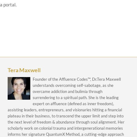
a portal.
Tera Maxwell
Founder of the Affluence Codes™, Dr.Tera Maxwell
understands overcoming self-sabotage, as she
overcame addiction and bulimia through
surrendering to a spiritual path. She is the leading
expert on affluence (defined as inner freedom),
assisting leaders, entrepreneurs, and visionaries hitting a financial
plateau in their business, to transcend the upper limit and step into
the next level of freedom & abundance through soul alignment. Her
scholarly work on colonial trauma and intergenerational memories
informs her signature QuantumX Method, a cutting-edge approach