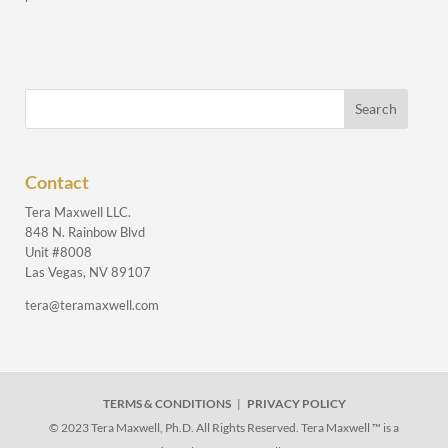
Contact
Tera Maxwell LLC.
848 N. Rainbow Blvd
Unit #8008
Las Vegas, NV 89107
tera@teramaxwell.com
TERMS & CONDITIONS
|
PRIVACY POLICY
© 2023 Tera Maxwell, Ph.D. All Rights Reserved. Tera Maxwell ™ is a