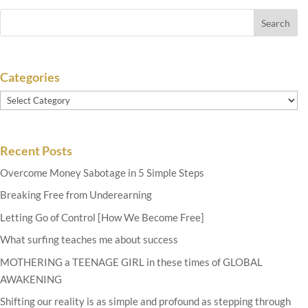
Categories
Categories
Recent Posts
Overcome Money Sabotage in 5 Simple Steps
Breaking Free from Underearning
Letting Go of Control [How We Become Free]
What surfing teaches me about success
MOTHERING a TEENAGE GIRL in these times of GLOBAL
AWAKENING
Shifting our reality is as simple and profound as stepping through