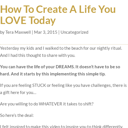
How To Create A Life You
LOVE Today
by
Tera Maxwell
|
Mar 3, 2015
|
Uncategorized
Yesterday my kids and I walked to the beach for our nightly ritual.
And I had this thought to share with you.
You can have the life of your DREAMS. It doesn’t have to be so
hard. And it starts by this implementing this simple tip.
If you are feeling STUCK or feeling like you have challenges, there is
a gift here for you…
Are you willing to do WHATEVER it takes to shift?
So here’s the deal:
I felt inspired to make this video to inspire you to think differently.