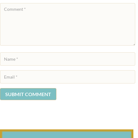
SUBMIT COMMENT