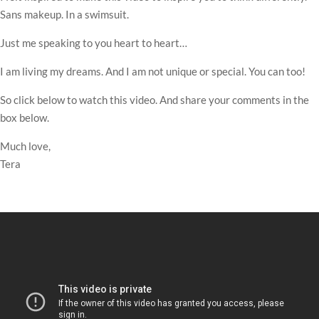
Sans makeup. In a swimsuit.
Just me speaking to you heart to heart…
I am living my dreams. And I am not unique or special. You can too!
So click below to watch this video. And share your comments in the
box below.
Much love,
Tera