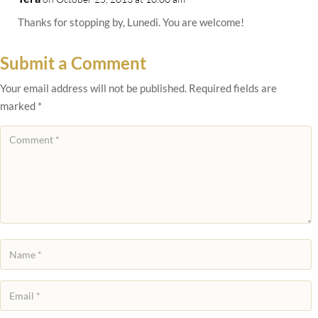
Thanks for stopping by, Lunedi. You are welcome!
Submit a Comment
Your email address will not be published.
Required fields are
marked
*