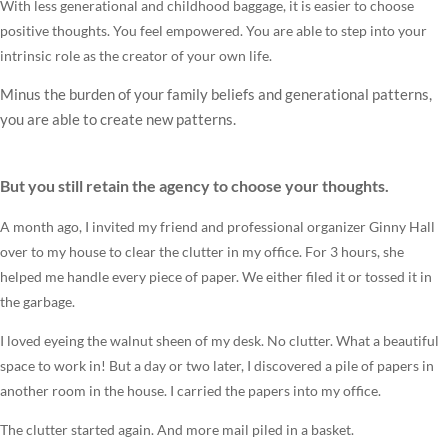
With less generational and childhood baggage, it is easier to choose
positive thoughts. You feel empowered. You are able to step into your
intrinsic role as the creator of your own life.
Minus the burden of your family beliefs and generational patterns,
you are able to create new patterns.
But you still retain the agency to choose your thoughts.
A month ago, I invited my friend and professional organizer Ginny Hall
over to my house to clear the clutter in my office. For 3 hours, she
helped me handle every piece of paper. We either filed it or tossed it in
the garbage.
I loved eyeing the walnut sheen of my desk. No clutter. What a beautiful
space to work in! But a day or two later, I discovered a pile of papers in
another room in the house. I carried the papers into my office.
The clutter started again. And more mail piled in a basket.