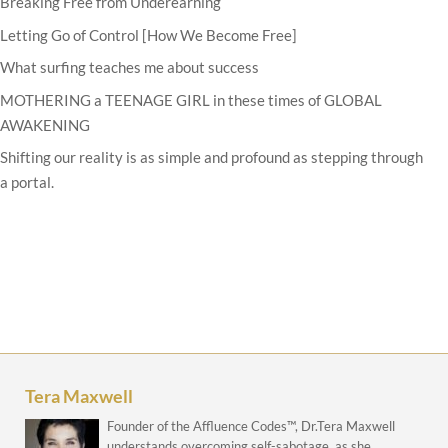
Breaking Free from Underearning
Letting Go of Control [How We Become Free]
What surfing teaches me about success
MOTHERING a TEENAGE GIRL in these times of GLOBAL
AWAKENING
Shifting our reality is as simple and profound as stepping through
a portal.
Tera Maxwell
Founder of the Affluence Codes™, Dr.Tera Maxwell
understands overcoming self-sabotage, as she