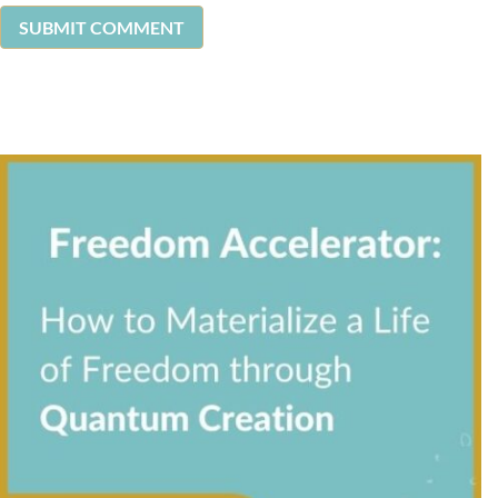
SUBMIT COMMENT