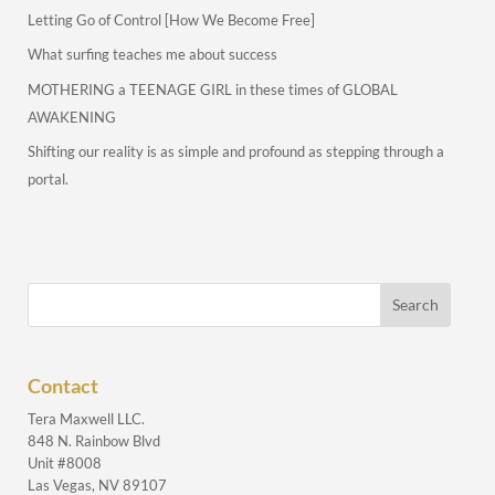
Letting Go of Control [How We Become Free]
What surfing teaches me about success
MOTHERING a TEENAGE GIRL in these times of GLOBAL
AWAKENING
Shifting our reality is as simple and profound as stepping through a
portal.
Contact
Tera Maxwell LLC.
848 N. Rainbow Blvd
Unit #8008
Las Vegas, NV 89107