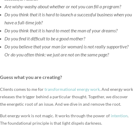
Are wishy-washy about whether or not you can fill a program?
Do you think that it is hard to launch a successful business when you
have a full-time job?
Do you think that it is hard to meet the man of your dreams?
Do you find it difficult to be a good mother?
Do you believe that your man (or woman) is not really supportive?
Or do you often think: we just are not on the same page?
Guess what you are creating?
Clients comes to me for
transformational energy work
. And energy work
releases the trigger behind a particular thought. Together, we discover
the energetic root of an issue. And we dive in and remove the root.
But energy work is not magic. It works through the power of
intention
.
The foundational principle is that light dispels darkness.