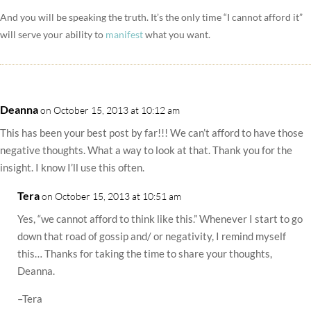
And you will be speaking the truth. It’s the only time “I cannot afford it”
will serve your ability to
manifest
what you want.
Deanna
on October 15, 2013 at 10:12 am
This has been your best post by far!!! We can’t afford to have those
negative thoughts. What a way to look at that. Thank you for the
insight. I know I’ll use this often.
Tera
on October 15, 2013 at 10:51 am
Yes, “we cannot afford to think like this.” Whenever I start to go
down that road of gossip and/ or negativity, I remind myself
this… Thanks for taking the time to share your thoughts,
Deanna.
–Tera