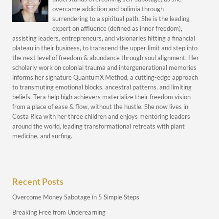
overcame addiction and bulimia through
surrendering to a spiritual path. She is the leading
expert on affluence (defined as inner freedom),
assisting leaders, entrepreneurs, and visionaries hitting a financial
plateau in their business, to transcend the upper limit and step into
the next level of freedom & abundance through soul alignment. Her
scholarly work on colonial trauma and intergenerational memories
informs her signature QuantumX Method, a cutting-edge approach
to transmuting emotional blocks, ancestral patterns, and limiting
beliefs. Tera help high achievers materialize their freedom vision
from a place of ease & flow, without the hustle. She now lives in
Costa Rica with her three children and enjoys mentoring leaders
around the world, leading transformational retreats with plant
medicine, and surfing.
Recent Posts
Overcome Money Sabotage in 5 Simple Steps
Breaking Free from Underearning