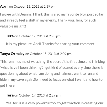
April
on October 15, 2013 at 1:39 pm
I agree with Deanna. I think this is also my favorite blog post so far
and already feel a shift in my energy. Thank you, Tera, for such
valuable insight!
Tera
on October 17, 2013 at 2:28 pm
It is my pleasure, April. Thanks for sharing your comment.
Tanya Ormsby
on October 15, 2013 at 2:09 pm
This remimds me of watching’ the secret’ the first time and thinking
“what have I been thinking”. I get kind of scared every time there is
questioning about what i am doing and I almost want to run and
hide in my cave again.So I need to focus on what I want and how to
get there.
Tera
on October 17, 2013 at 2:29 pm
Yes, focus is a very powerful tool to get traction in creating our