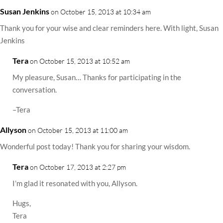
Susan Jenkins
on October 15, 2013 at 10:34 am
Thank you for your wise and clear reminders here. With light, Susan
Jenkins
Tera
on October 15, 2013 at 10:52 am
My pleasure, Susan… Thanks for participating in the
conversation.
–Tera
Allyson
on October 15, 2013 at 11:00 am
Wonderful post today! Thank you for sharing your wisdom.
Tera
on October 17, 2013 at 2:27 pm
I’m glad it resonated with you, Allyson.
Hugs,
Tera