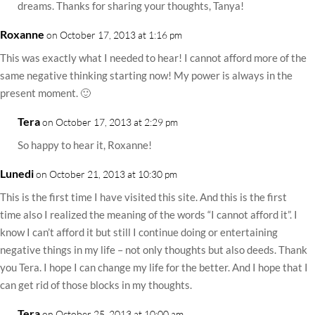
dreams. Thanks for sharing your thoughts, Tanya!
Roxanne
on October 17, 2013 at 1:16 pm
This was exactly what I needed to hear! I cannot afford more of the
same negative thinking starting now! My power is always in the
present moment. 🙂
Tera
on October 17, 2013 at 2:29 pm
So happy to hear it, Roxanne!
Lunedi
on October 21, 2013 at 10:30 pm
This is the first time I have visited this site. And this is the first
time also I realized the meaning of the words “I cannot afford it”. I
know I can’t afford it but still I continue doing or entertaining
negative things in my life – not only thoughts but also deeds. Thank
you Tera. I hope I can change my life for the better. And I hope that I
can get rid of those blocks in my thoughts.
Tera
on October 25, 2013 at 10:00 am