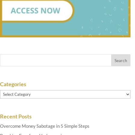
Categories
Categories
Recent Posts
Overcome Money Sabotage in 5 Simple Steps