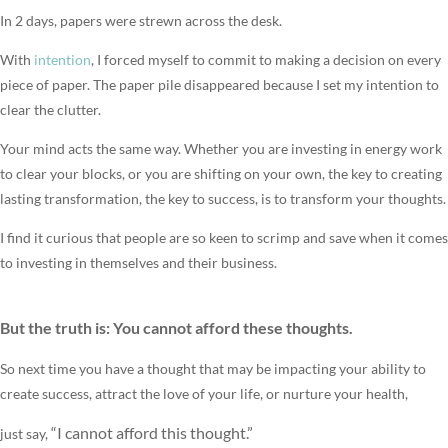
In 2 days, papers were strewn across the desk.
With
intention
, I forced myself to commit to making a decision on every
piece of paper. The paper pile disappeared because I set my intention to
clear the clutter.
Your mind acts the same way. Whether you are investing in energy work
to clear your blocks, or you are shifting on your own, the key to creating
lasting transformation, the key to success, is to transform your thoughts.
I find it curious that people are so keen to scrimp and save when it comes
to investing in themselves and their business.
But the truth is:
You cannot afford these thoughts.
So next time you have a thought that may be impacting your ability to
create success, attract the love of your life, or nurture your health,
“I cannot afford this thought.”
just say,