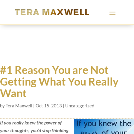
#1 Reason You are Not
Getting What You Really
Want
by
Tera Maxwell
|
Oct 15, 2013
|
Uncategorized
If you really knew the power of
your thoughts, you’d stop thinking.