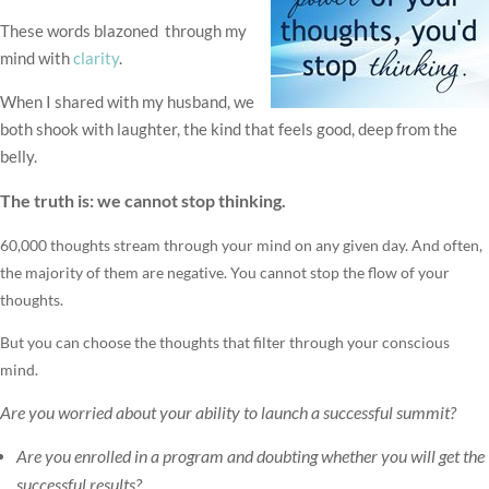
These words blazoned through my
mind with
clarity
.
When I shared with my husband, we
both shook with laughter, the kind that feels good, deep from the
belly.
The truth is: we cannot stop thinking.
60,000 thoughts stream through your mind on any given day. And often,
the majority of them are negative. You cannot stop the flow of your
thoughts.
But you can choose the thoughts that filter through your conscious
mind.
Are you worried about your ability to launch a successful summit?
Are you enrolled in a program and doubting whether you will get the
successful results?